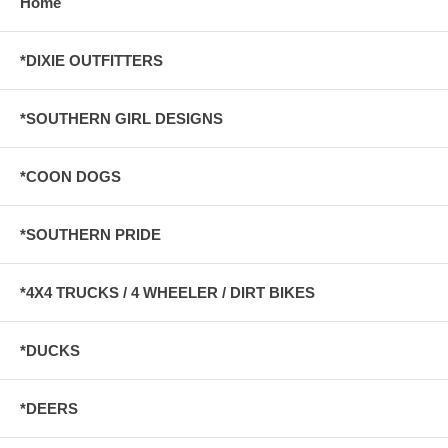
Home
*DIXIE OUTFITTERS
*SOUTHERN GIRL DESIGNS
*COON DOGS
*SOUTHERN PRIDE
*4X4 TRUCKS / 4 WHEELER / DIRT BIKES
*DUCKS
*DEERS