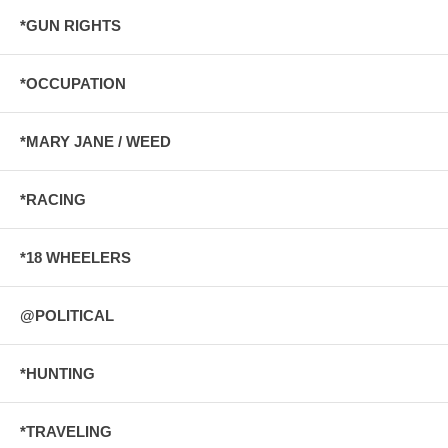
*GUN RIGHTS
*OCCUPATION
*MARY JANE / WEED
*RACING
*18 WHEELERS
@POLITICAL
*HUNTING
*TRAVELING