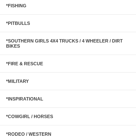
*FISHING
*PITBULLS
*SOUTHERN GIRLS 4X4 TRUCKS / 4 WHEELER / DIRT
BIKES
*FIRE & RESCUE
*MILITARY
*INSPIRATIONAL
*COWGIRL / HORSES
*RODEO / WESTERN