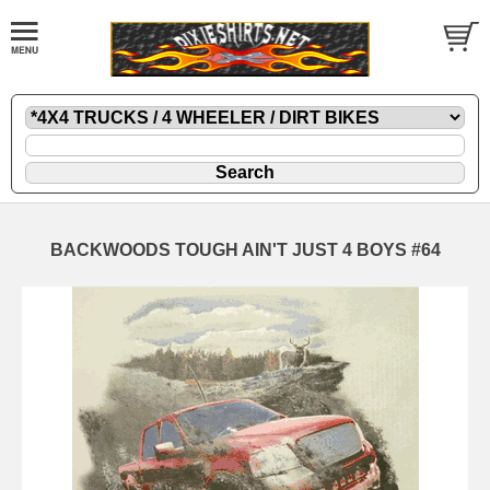
BACKWOODS TOUGH AIN'T JUST 4 BOYS #64