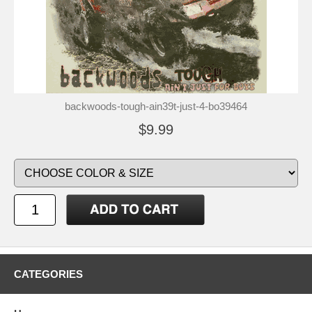
backwoods-tough-ain39t-just-4-bo39464
$9.99
CATEGORIES