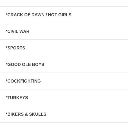
*CRACK OF DAWN / HOT GIRLS
*CIVIL WAR
*SPORTS
*GOOD OLE BOYS
*COCKFIGHTING
*TURKEYS
*BIKERS & SKULLS