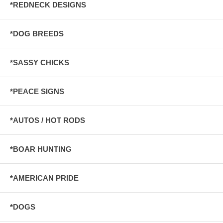
*REDNECK DESIGNS
*DOG BREEDS
*SASSY CHICKS
*PEACE SIGNS
*AUTOS / HOT RODS
*BOAR HUNTING
*AMERICAN PRIDE
*DOGS