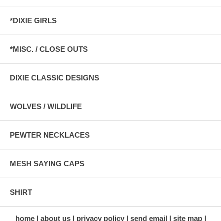
*DIXIE GIRLS
*MISC. / CLOSE OUTS
DIXIE CLASSIC DESIGNS
WOLVES / WILDLIFE
PEWTER NECKLACES
MESH SAYING CAPS
SHIRT
home
about us
privacy policy
send email
site map