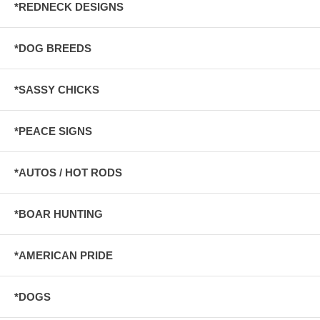
*REDNECK DESIGNS
*DOG BREEDS
*SASSY CHICKS
*PEACE SIGNS
*AUTOS / HOT RODS
*BOAR HUNTING
*AMERICAN PRIDE
*DOGS