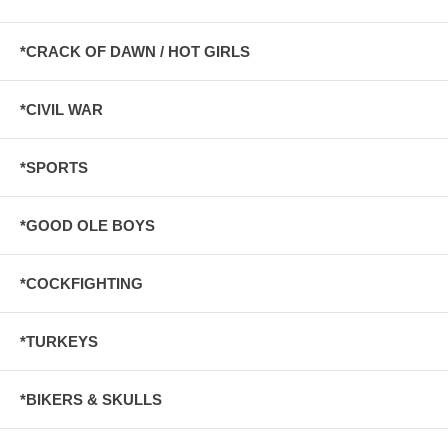
*CRACK OF DAWN / HOT GIRLS
*CIVIL WAR
*SPORTS
*GOOD OLE BOYS
*COCKFIGHTING
*TURKEYS
*BIKERS & SKULLS