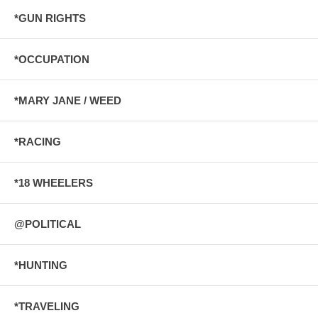
*GUN RIGHTS
*OCCUPATION
*MARY JANE / WEED
*RACING
*18 WHEELERS
@POLITICAL
*HUNTING
*TRAVELING