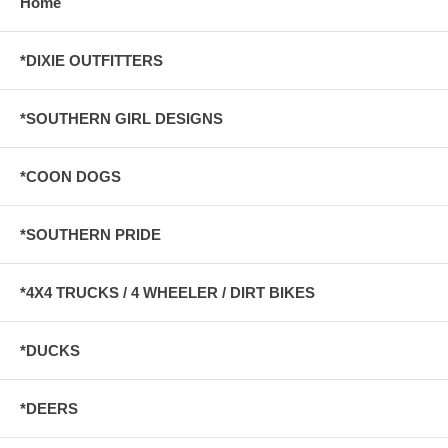
Home
*DIXIE OUTFITTERS
*SOUTHERN GIRL DESIGNS
*COON DOGS
*SOUTHERN PRIDE
*4X4 TRUCKS / 4 WHEELER / DIRT BIKES
*DUCKS
*DEERS