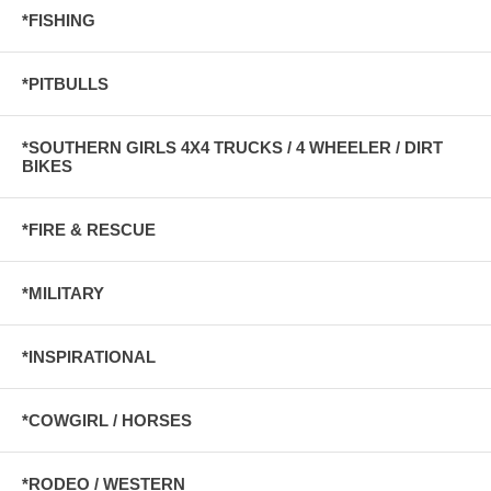
*FISHING
*PITBULLS
*SOUTHERN GIRLS 4X4 TRUCKS / 4 WHEELER / DIRT
BIKES
*FIRE & RESCUE
*MILITARY
*INSPIRATIONAL
*COWGIRL / HORSES
*RODEO / WESTERN