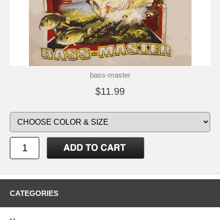
bass-master
$11.99
CATEGORIES