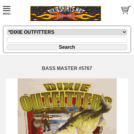
BASS MASTER #5767