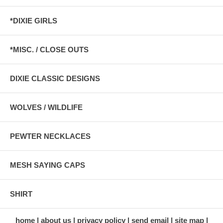
*DIXIE GIRLS
*MISC. / CLOSE OUTS
DIXIE CLASSIC DESIGNS
WOLVES / WILDLIFE
PEWTER NECKLACES
MESH SAYING CAPS
SHIRT
home
about us
privacy policy
send email
site map