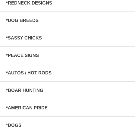
*REDNECK DESIGNS
*DOG BREEDS
*SASSY CHICKS
*PEACE SIGNS
*AUTOS / HOT RODS
*BOAR HUNTING
*AMERICAN PRIDE
*DOGS