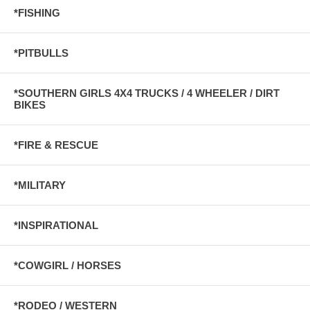
*FISHING
*PITBULLS
*SOUTHERN GIRLS 4X4 TRUCKS / 4 WHEELER / DIRT
BIKES
*FIRE & RESCUE
*MILITARY
*INSPIRATIONAL
*COWGIRL / HORSES
*RODEO / WESTERN