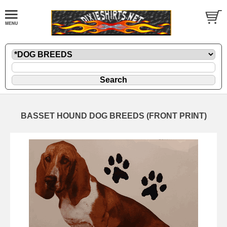
BASSET HOUND DOG BREEDS (FRONT PRINT)