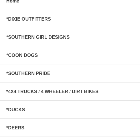
Home
*DIXIE OUTFITTERS
*SOUTHERN GIRL DESIGNS
*COON DOGS
*SOUTHERN PRIDE
*4X4 TRUCKS / 4 WHEELER / DIRT BIKES
*DUCKS
*DEERS