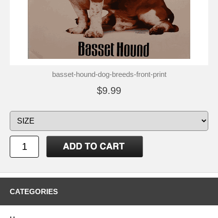
basset-hound-dog-breeds-front-print
$9.99
CATEGORIES