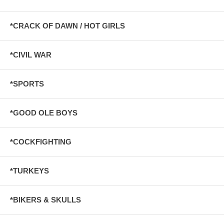
*CRACK OF DAWN / HOT GIRLS
*CIVIL WAR
*SPORTS
*GOOD OLE BOYS
*COCKFIGHTING
*TURKEYS
*BIKERS & SKULLS