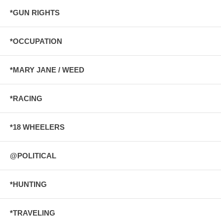
*GUN RIGHTS
*OCCUPATION
*MARY JANE / WEED
*RACING
*18 WHEELERS
@POLITICAL
*HUNTING
*TRAVELING