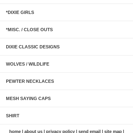
*DIXIE GIRLS
*MISC. / CLOSE OUTS
DIXIE CLASSIC DESIGNS
WOLVES / WILDLIFE
PEWTER NECKLACES
MESH SAYING CAPS
SHIRT
home
about us
privacy policy
send email
site map