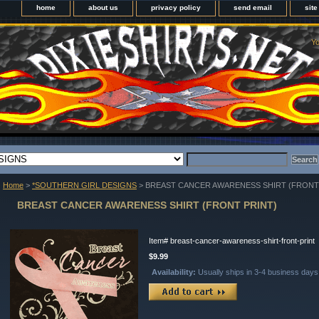
home
about us
privacy policy
send email
sit
Yo
Home
>
*SOUTHERN GIRL DESIGNS
> BREAST CANCER AWARENESS SHIRT (FRONT
BREAST CANCER AWARENESS SHIRT (FRONT PRINT)
Item#
breast-cancer-awareness-shirt-front-print
$9.99
Availability:
Usually ships in 3-4 business days