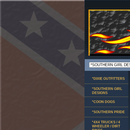
*DIXIE OUTFITTERS
*SOUTHERN GIRL
DESIGNS
*COON DOGS
*SOUTHERN PRIDE
*4X4 TRUCKS / 4
WHEELER / DIRT