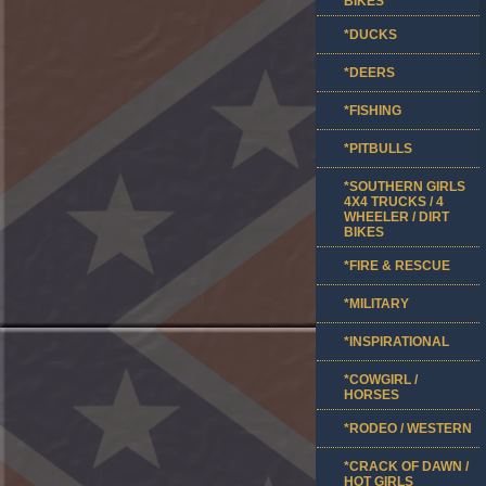
BIKES
*DUCKS
*DEERS
*FISHING
*PITBULLS
*SOUTHERN GIRLS
4X4 TRUCKS / 4
WHEELER / DIRT
BIKES
*FIRE & RESCUE
*MILITARY
*INSPIRATIONAL
*COWGIRL /
HORSES
*RODEO / WESTERN
*CRACK OF DAWN /
HOT GIRLS