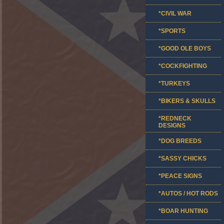
*CIVIL WAR
*SPORTS
*GOOD OLE BOYS
*COCKFIGHTING
*TURKEYS
*BIKERS & SKULLS
*REDNECK
DESIGNS
*DOG BREEDS
*SASSY CHICKS
*PEACE SIGNS
*AUTOS / HOT RODS
*BOAR HUNTING