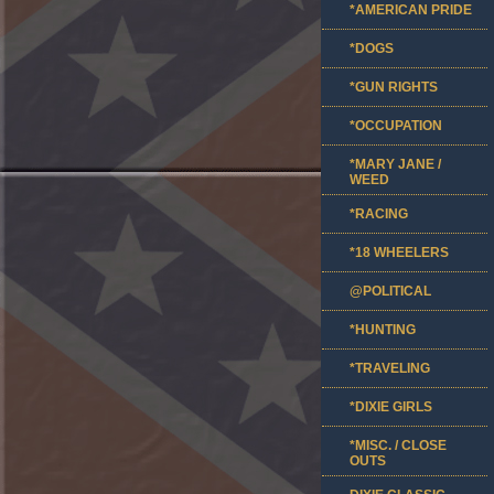
*AMERICAN PRIDE
*DOGS
*GUN RIGHTS
*OCCUPATION
*MARY JANE /
WEED
*RACING
*18 WHEELERS
@POLITICAL
*HUNTING
*TRAVELING
*DIXIE GIRLS
*MISC. / CLOSE
OUTS