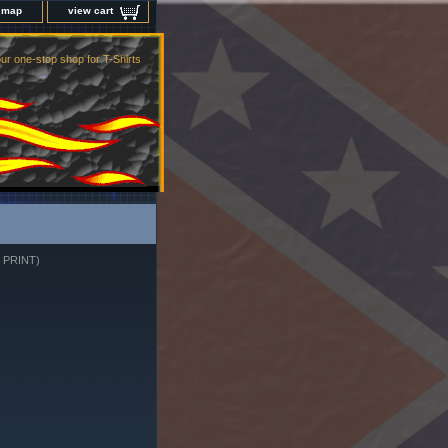
e map
view cart
ur one-stop shop for T-Shirts
 PRINT)