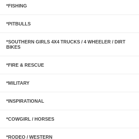
*FISHING
*PITBULLS
*SOUTHERN GIRLS 4X4 TRUCKS / 4 WHEELER / DIRT
BIKES
*FIRE & RESCUE
*MILITARY
*INSPIRATIONAL
*COWGIRL / HORSES
*RODEO / WESTERN