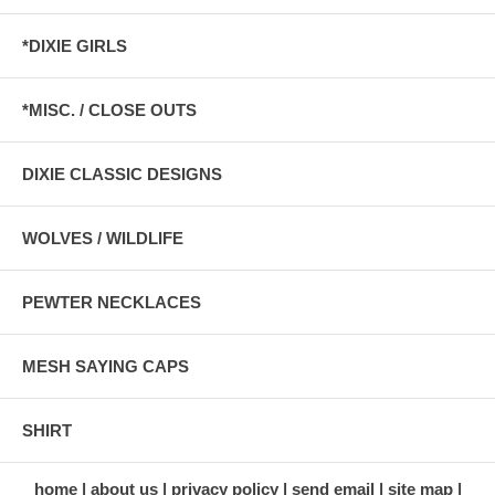
*DIXIE GIRLS
*MISC. / CLOSE OUTS
DIXIE CLASSIC DESIGNS
WOLVES / WILDLIFE
PEWTER NECKLACES
MESH SAYING CAPS
SHIRT
home
about us
privacy policy
send email
site map