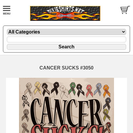
CANCER SUCKS #3050