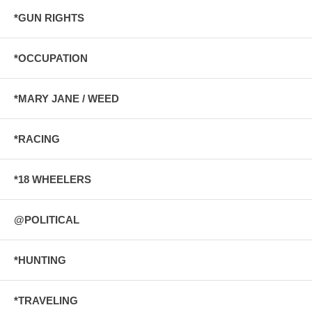
*GUN RIGHTS
*OCCUPATION
*MARY JANE / WEED
*RACING
*18 WHEELERS
@POLITICAL
*HUNTING
*TRAVELING