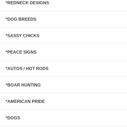
*REDNECK DESIGNS
*DOG BREEDS
*SASSY CHICKS
*PEACE SIGNS
*AUTOS / HOT RODS
*BOAR HUNTING
*AMERICAN PRIDE
*DOGS