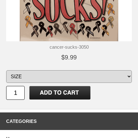
cancer-sucks-3050
$9.99
CATEGORIES