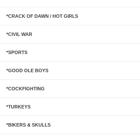
*CRACK OF DAWN / HOT GIRLS
*CIVIL WAR
*SPORTS
*GOOD OLE BOYS
*COCKFIGHTING
*TURKEYS
*BIKERS & SKULLS