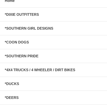
Home
*DIXIE OUTFITTERS
*SOUTHERN GIRL DESIGNS
*COON DOGS
*SOUTHERN PRIDE
*4X4 TRUCKS / 4 WHEELER / DIRT BIKES
*DUCKS
*DEERS