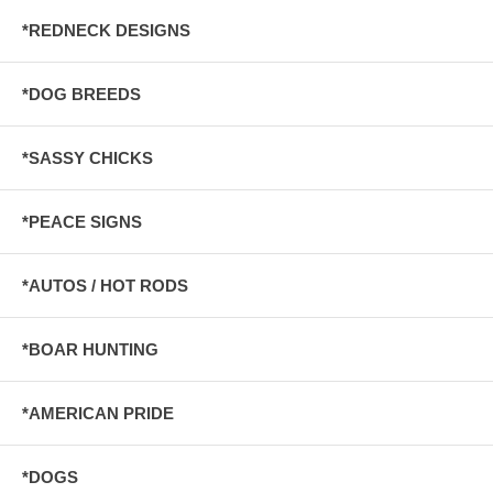
*REDNECK DESIGNS
*DOG BREEDS
*SASSY CHICKS
*PEACE SIGNS
*AUTOS / HOT RODS
*BOAR HUNTING
*AMERICAN PRIDE
*DOGS