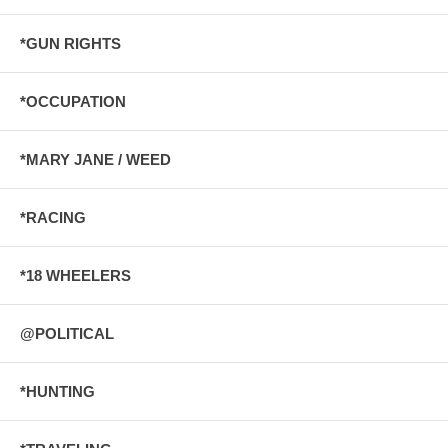
*GUN RIGHTS
*OCCUPATION
*MARY JANE / WEED
*RACING
*18 WHEELERS
@POLITICAL
*HUNTING