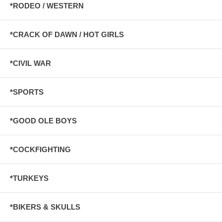
*RODEO / WESTERN
*CRACK OF DAWN / HOT GIRLS
*CIVIL WAR
*SPORTS
*GOOD OLE BOYS
*COCKFIGHTING
*TURKEYS
*BIKERS & SKULLS