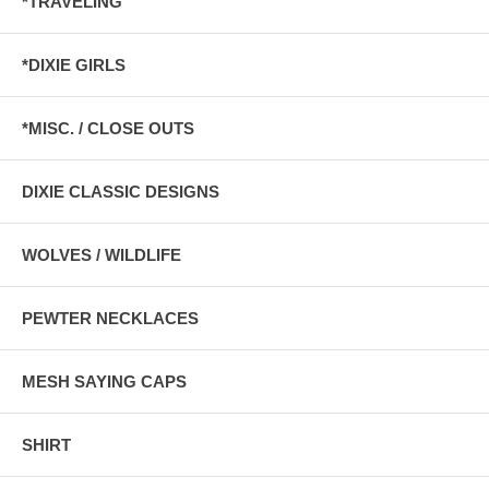
*TRAVELING
*DIXIE GIRLS
*MISC. / CLOSE OUTS
DIXIE CLASSIC DESIGNS
WOLVES / WILDLIFE
PEWTER NECKLACES
MESH SAYING CAPS
SHIRT