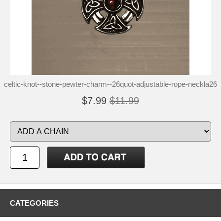
celtic-knot--stone-pewter-charm--26quot-adjustable-rope-neckla26
$7.99
$11.99
CATEGORIES