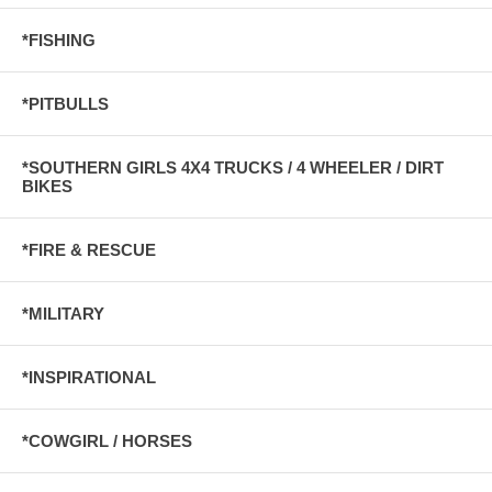
*FISHING
*PITBULLS
*SOUTHERN GIRLS 4X4 TRUCKS / 4 WHEELER / DIRT
BIKES
*FIRE & RESCUE
*MILITARY
*INSPIRATIONAL
*COWGIRL / HORSES