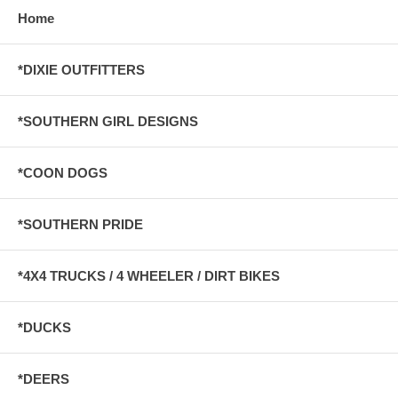
Home
*DIXIE OUTFITTERS
*SOUTHERN GIRL DESIGNS
*COON DOGS
*SOUTHERN PRIDE
*4X4 TRUCKS / 4 WHEELER / DIRT BIKES
*DUCKS
*DEERS