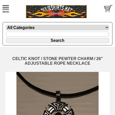
CELTIC KNOT / STONE PEWTER CHARM / 26"
ADJUSTABLE ROPE NECKLACE