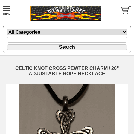
CELTIC KNOT CROSS PEWTER CHARM / 26"
ADJUSTABLE ROPE NECKLACE