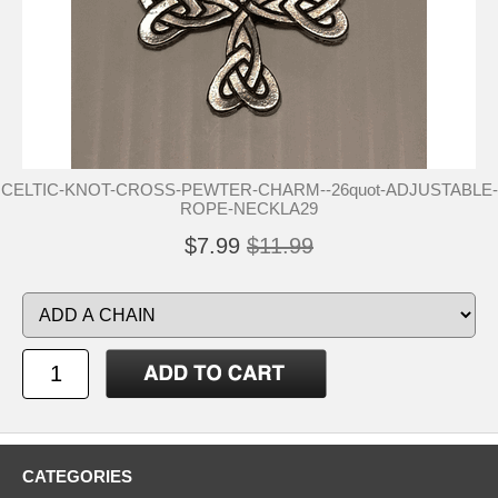
CELTIC-KNOT-CROSS-PEWTER-CHARM--26quot-ADJUSTABLE-
ROPE-NECKLA29
$7.99
$11.99
CATEGORIES