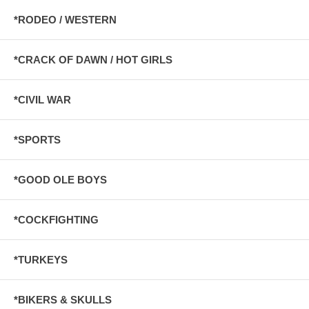
*RODEO / WESTERN
*CRACK OF DAWN / HOT GIRLS
*CIVIL WAR
*SPORTS
*GOOD OLE BOYS
*COCKFIGHTING
*TURKEYS
*BIKERS & SKULLS