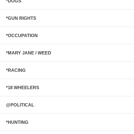
*DOGS
*GUN RIGHTS
*OCCUPATION
*MARY JANE / WEED
*RACING
*18 WHEELERS
@POLITICAL
*HUNTING