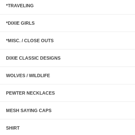
*TRAVELING
*DIXIE GIRLS
*MISC. / CLOSE OUTS
DIXIE CLASSIC DESIGNS
WOLVES / WILDLIFE
PEWTER NECKLACES
MESH SAYING CAPS
SHIRT