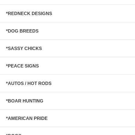
*REDNECK DESIGNS
*DOG BREEDS
*SASSY CHICKS
*PEACE SIGNS
*AUTOS / HOT RODS
*BOAR HUNTING
*AMERICAN PRIDE