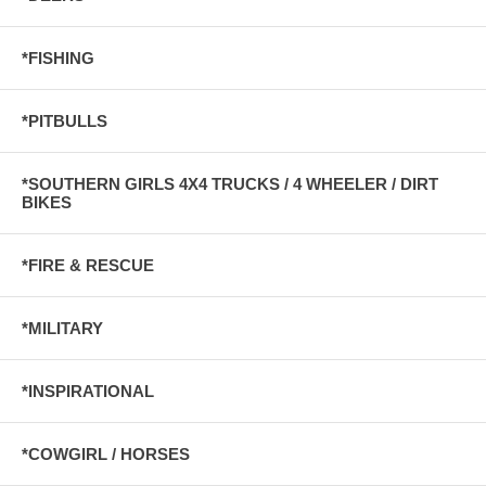
*FISHING
*PITBULLS
*SOUTHERN GIRLS 4X4 TRUCKS / 4 WHEELER / DIRT
BIKES
*FIRE & RESCUE
*MILITARY
*INSPIRATIONAL
*COWGIRL / HORSES