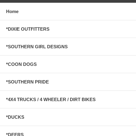
Home
*DIXIE OUTFITTERS
*SOUTHERN GIRL DESIGNS
*COON DOGS
*SOUTHERN PRIDE
*4X4 TRUCKS / 4 WHEELER / DIRT BIKES
*DUCKS
*DEERS