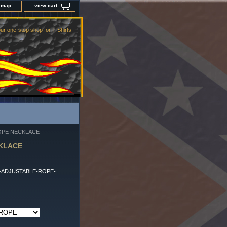
e map
view cart
ur one-stop shop for T-Shirts
ROPE NECKLACE
CKLACE
-ADJUSTABLE-ROPE-