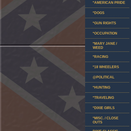
*AMERICAN PRIDE
*DOGS
*GUN RIGHTS
*OCCUPATION
*MARY JANE /
WEED
*RACING
*18 WHEELERS
@POLITICAL
*HUNTING
*TRAVELING
*DIXIE GIRLS
*MISC. / CLOSE
OUTS