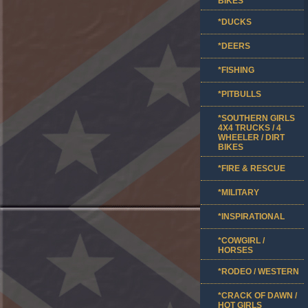
BIKES
*DUCKS
*DEERS
*FISHING
*PITBULLS
*SOUTHERN GIRLS
4X4 TRUCKS / 4
WHEELER / DIRT
BIKES
*FIRE & RESCUE
*MILITARY
*INSPIRATIONAL
*COWGIRL /
HORSES
*RODEO / WESTERN
*CRACK OF DAWN /
HOT GIRLS