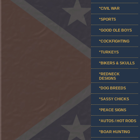
*CIVIL WAR
*SPORTS
*GOOD OLE BOYS
*COCKFIGHTING
*TURKEYS
*BIKERS & SKULLS
*REDNECK
DESIGNS
*DOG BREEDS
*SASSY CHICKS
*PEACE SIGNS
*AUTOS / HOT RODS
*BOAR HUNTING