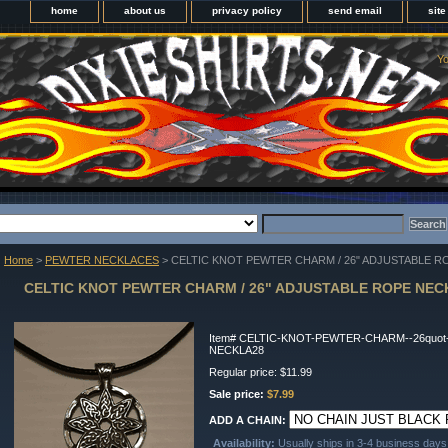
home
about us
privacy policy
send email
sit
Yo
Home
>
PEWTER NECKLACES
> CELTIC KNOT PEWTER CHARM / 26" ADJUSTABLE 
CELTIC KNOT PEWTER CHARM / 26" ADJUSTABLE ROPE NE
Item#
CELTIC-KNOT-PEWTER-CHARM--26quot
NECKLA28
Regular price: $11.99
Sale price:
$7.99
ADD A CHAIN:
Availability:
Usually ships in 3-4 business days