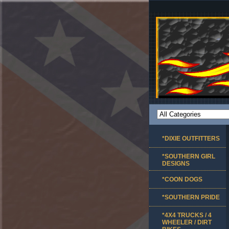
*DIXIE OUTFITTERS
*SOUTHERN GIRL
DESIGNS
*COON DOGS
*SOUTHERN PRIDE
*4X4 TRUCKS / 4
WHEELER / DIRT