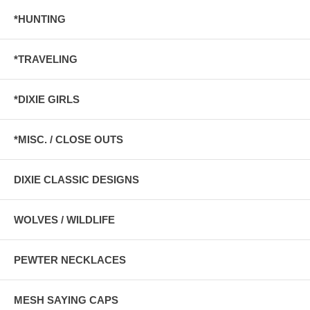
*HUNTING
*TRAVELING
*DIXIE GIRLS
*MISC. / CLOSE OUTS
DIXIE CLASSIC DESIGNS
WOLVES / WILDLIFE
PEWTER NECKLACES
MESH SAYING CAPS