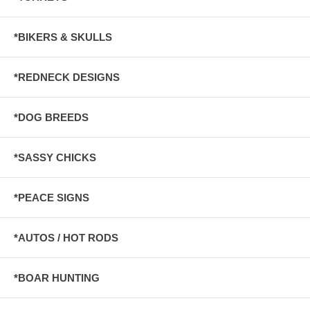
*BIKERS & SKULLS
*REDNECK DESIGNS
*DOG BREEDS
*SASSY CHICKS
*PEACE SIGNS
*AUTOS / HOT RODS
*BOAR HUNTING