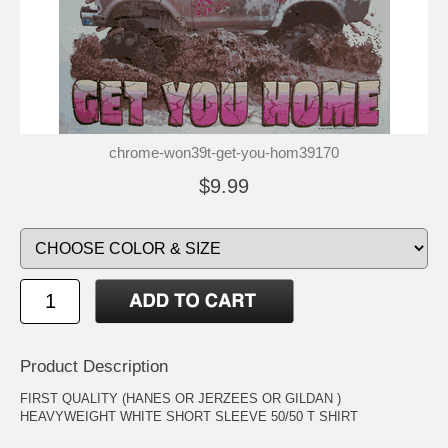
chrome-won39t-get-you-hom39170
$9.99
Product Description
FIRST QUALITY (HANES OR JERZEES OR GILDAN )
HEAVYWEIGHT WHITE SHORT SLEEVE 50/50 T SHIRT