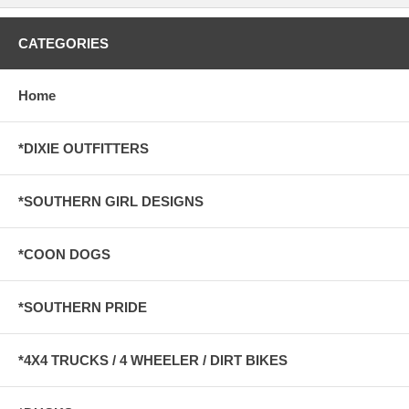
CATEGORIES
Home
*DIXIE OUTFITTERS
*SOUTHERN GIRL DESIGNS
*COON DOGS
*SOUTHERN PRIDE
*4X4 TRUCKS / 4 WHEELER / DIRT BIKES