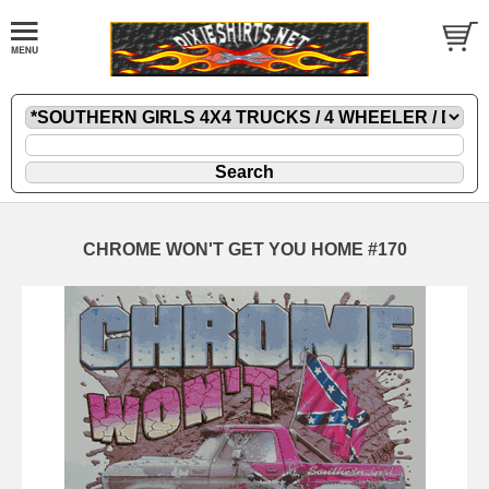
CHROME WON'T GET YOU HOME #170