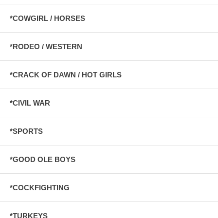
*COWGIRL / HORSES
*RODEO / WESTERN
*CRACK OF DAWN / HOT GIRLS
*CIVIL WAR
*SPORTS
*GOOD OLE BOYS
*COCKFIGHTING
*TURKEYS