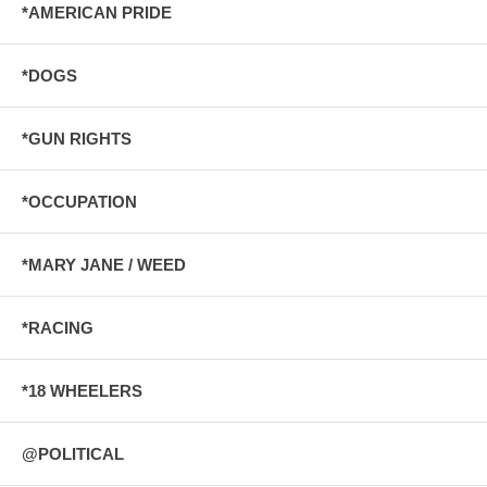
*AMERICAN PRIDE
*DOGS
*GUN RIGHTS
*OCCUPATION
*MARY JANE / WEED
*RACING
*18 WHEELERS
@POLITICAL