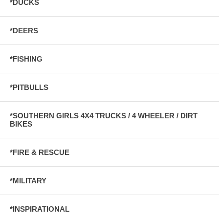
*DUCKS
*DEERS
*FISHING
*PITBULLS
*SOUTHERN GIRLS 4X4 TRUCKS / 4 WHEELER / DIRT
BIKES
*FIRE & RESCUE
*MILITARY
*INSPIRATIONAL