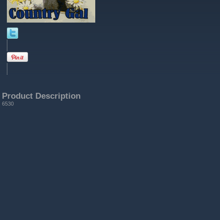
Product Description
6530