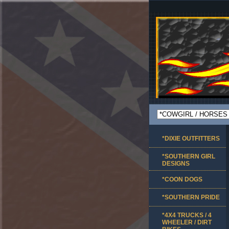
*DIXIE OUTFITTERS
*SOUTHERN GIRL
DESIGNS
*COON DOGS
*SOUTHERN PRIDE
*4X4 TRUCKS / 4
WHEELER / DIRT