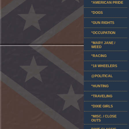
*AMERICAN PRIDE
*DOGS
*GUN RIGHTS
*OCCUPATION
*MARY JANE /
WEED
*RACING
*18 WHEELERS
@POLITICAL
*HUNTING
*TRAVELING
*DIXIE GIRLS
*MISC. / CLOSE
OUTS