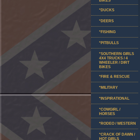
BIKES
*DUCKS
*DEERS
*FISHING
*PITBULLS
*SOUTHERN GIRLS
4X4 TRUCKS / 4
WHEELER / DIRT
BIKES
*FIRE & RESCUE
*MILITARY
*INSPIRATIONAL
*COWGIRL /
HORSES
*RODEO / WESTERN
*CRACK OF DAWN /
HOT GIRLS