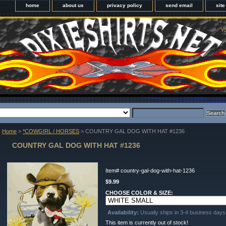
home
about us
privacy policy
send email
sit
Yo
Home
>
*COWGIRL / HORSES
> COUNTRY GAL DOG WITH HAT #1236
COUNTRY GAL DOG WITH HAT #1236
Item#
country-gal-dog-with-hat-1236
$9.99
CHOOSE COLOR & SIZE:
Availability:
Usually ships in 3-4 business days
This item is currently out of stock!