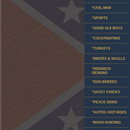
*CIVIL WAR
*SPORTS
*GOOD OLE BOYS
*COCKFIGHTING
*TURKEYS
*BIKERS & SKULLS
*REDNECK
DESIGNS
*DOG BREEDS
*SASSY CHICKS
*PEACE SIGNS
*AUTOS / HOT RODS
*BOAR HUNTING