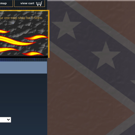
e map
view cart
ur one-stop shop for T-Shirts