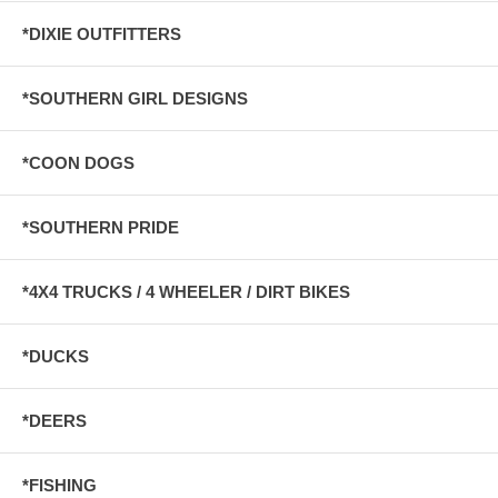
*DIXIE OUTFITTERS
*SOUTHERN GIRL DESIGNS
*COON DOGS
*SOUTHERN PRIDE
*4X4 TRUCKS / 4 WHEELER / DIRT BIKES
*DUCKS
*DEERS
*FISHING