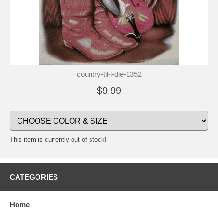
country-til-i-die-1352
$9.99
This item is currently out of stock!
CATEGORIES
Home