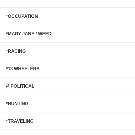
*OCCUPATION
*MARY JANE / WEED
*RACING
*18 WHEELERS
@POLITICAL
*HUNTING
*TRAVELING