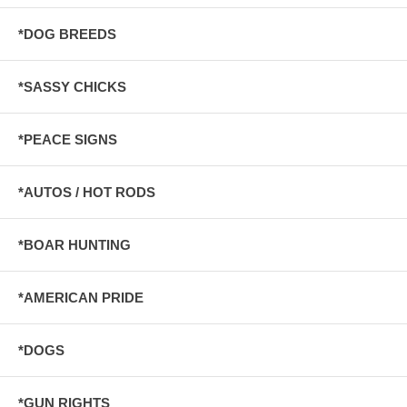
*DOG BREEDS
*SASSY CHICKS
*PEACE SIGNS
*AUTOS / HOT RODS
*BOAR HUNTING
*AMERICAN PRIDE
*DOGS
*GUN RIGHTS