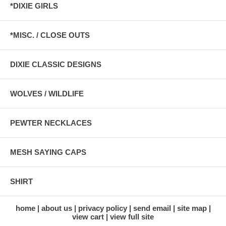
*DIXIE GIRLS
*MISC. / CLOSE OUTS
DIXIE CLASSIC DESIGNS
WOLVES / WILDLIFE
PEWTER NECKLACES
MESH SAYING CAPS
SHIRT
home
about us
privacy policy
send email
site map
view cart
view full site