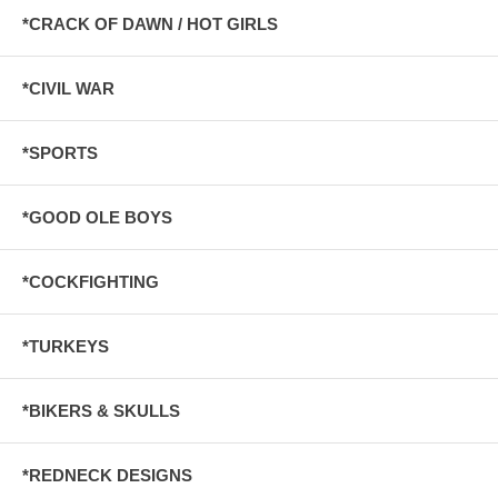
*CRACK OF DAWN / HOT GIRLS
*CIVIL WAR
*SPORTS
*GOOD OLE BOYS
*COCKFIGHTING
*TURKEYS
*BIKERS & SKULLS
*REDNECK DESIGNS