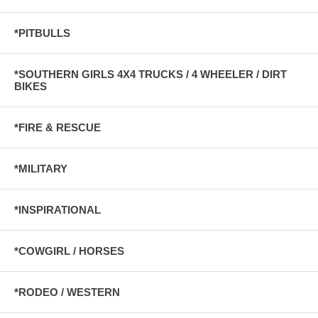
*PITBULLS
*SOUTHERN GIRLS 4X4 TRUCKS / 4 WHEELER / DIRT
BIKES
*FIRE & RESCUE
*MILITARY
*INSPIRATIONAL
*COWGIRL / HORSES
*RODEO / WESTERN