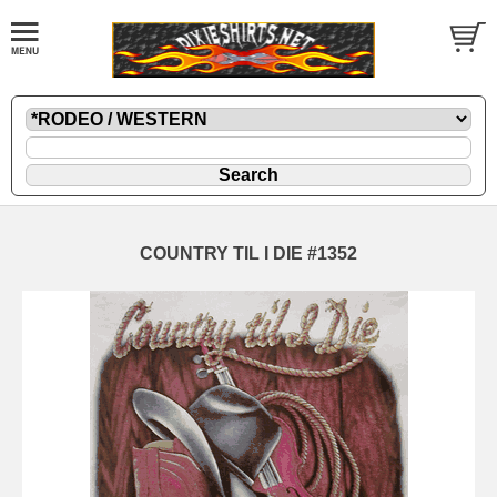
COUNTRY TIL I DIE #1352