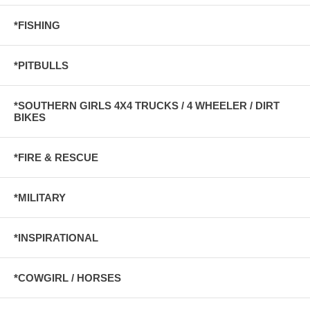
*FISHING
*PITBULLS
*SOUTHERN GIRLS 4X4 TRUCKS / 4 WHEELER / DIRT
BIKES
*FIRE & RESCUE
*MILITARY
*INSPIRATIONAL
*COWGIRL / HORSES