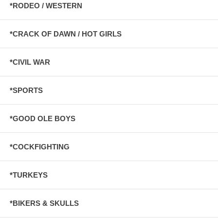
*RODEO / WESTERN
*CRACK OF DAWN / HOT GIRLS
*CIVIL WAR
*SPORTS
*GOOD OLE BOYS
*COCKFIGHTING
*TURKEYS
*BIKERS & SKULLS