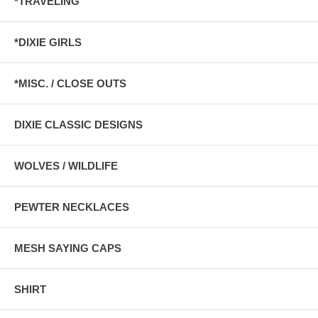
*TRAVELING
*DIXIE GIRLS
*MISC. / CLOSE OUTS
DIXIE CLASSIC DESIGNS
WOLVES / WILDLIFE
PEWTER NECKLACES
MESH SAYING CAPS
SHIRT