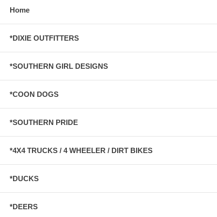
Home
*DIXIE OUTFITTERS
*SOUTHERN GIRL DESIGNS
*COON DOGS
*SOUTHERN PRIDE
*4X4 TRUCKS / 4 WHEELER / DIRT BIKES
*DUCKS
*DEERS