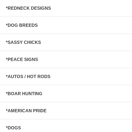
*REDNECK DESIGNS
*DOG BREEDS
*SASSY CHICKS
*PEACE SIGNS
*AUTOS / HOT RODS
*BOAR HUNTING
*AMERICAN PRIDE
*DOGS