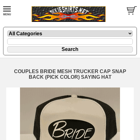
COUPLES BRIDE MESH TRUCKER CAP SNAP
BACK (PICK COLOR) SAYING HAT