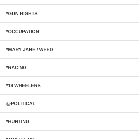
*GUN RIGHTS
*OCCUPATION
*MARY JANE / WEED
*RACING
*18 WHEELERS
@POLITICAL
*HUNTING