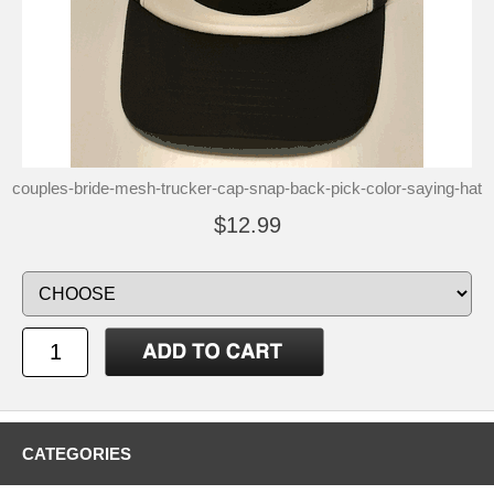
couples-bride-mesh-trucker-cap-snap-back-pick-color-saying-hat
$12.99
CATEGORIES