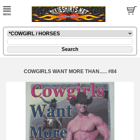
COWGIRLS WANT MORE THAN...... #84