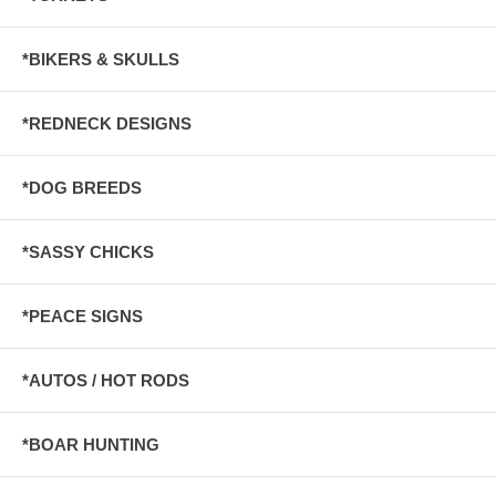
*BIKERS & SKULLS
*REDNECK DESIGNS
*DOG BREEDS
*SASSY CHICKS
*PEACE SIGNS
*AUTOS / HOT RODS
*BOAR HUNTING