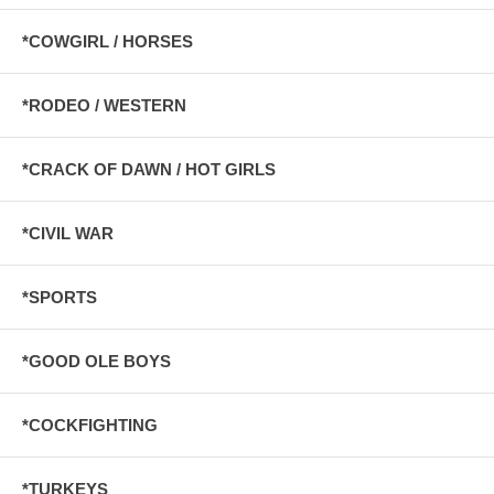
*COWGIRL / HORSES
*RODEO / WESTERN
*CRACK OF DAWN / HOT GIRLS
*CIVIL WAR
*SPORTS
*GOOD OLE BOYS
*COCKFIGHTING
*TURKEYS