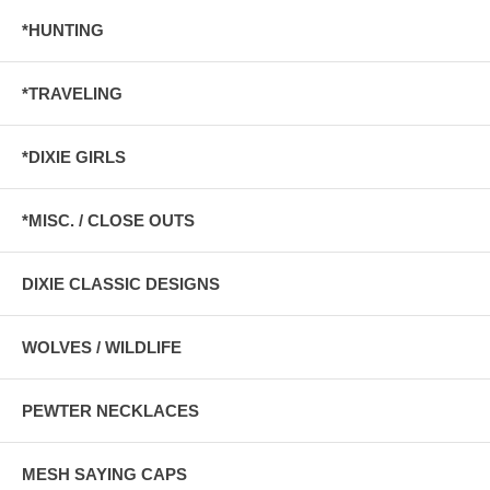
*HUNTING
*TRAVELING
*DIXIE GIRLS
*MISC. / CLOSE OUTS
DIXIE CLASSIC DESIGNS
WOLVES / WILDLIFE
PEWTER NECKLACES
MESH SAYING CAPS