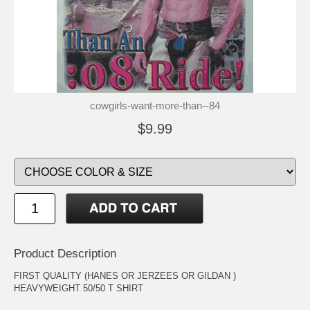
cowgirls-want-more-than--84
$9.99
Product Description
FIRST QUALITY (HANES OR JERZEES OR GILDAN )
HEAVYWEIGHT 50/50 T SHIRT