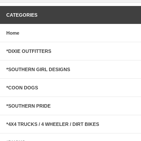
CATEGORIES
Home
*DIXIE OUTFITTERS
*SOUTHERN GIRL DESIGNS
*COON DOGS
*SOUTHERN PRIDE
*4X4 TRUCKS / 4 WHEELER / DIRT BIKES