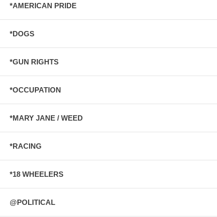
*AMERICAN PRIDE
*DOGS
*GUN RIGHTS
*OCCUPATION
*MARY JANE / WEED
*RACING
*18 WHEELERS
@POLITICAL