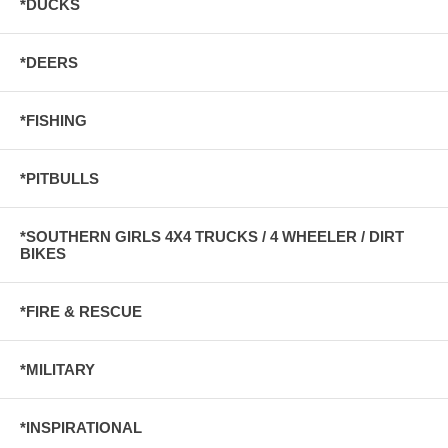
*DUCKS
*DEERS
*FISHING
*PITBULLS
*SOUTHERN GIRLS 4X4 TRUCKS / 4 WHEELER / DIRT
BIKES
*FIRE & RESCUE
*MILITARY
*INSPIRATIONAL