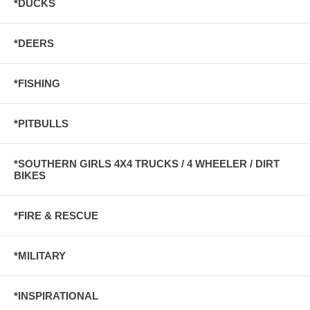
*DUCKS
*DEERS
*FISHING
*PITBULLS
*SOUTHERN GIRLS 4X4 TRUCKS / 4 WHEELER / DIRT
BIKES
*FIRE & RESCUE
*MILITARY
*INSPIRATIONAL