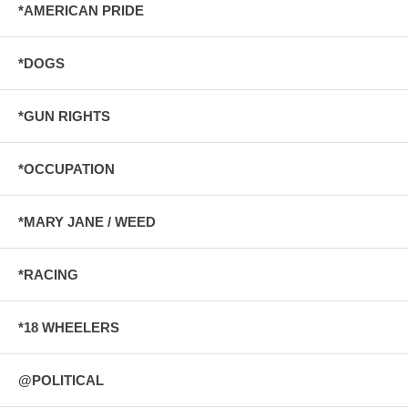
*AMERICAN PRIDE
*DOGS
*GUN RIGHTS
*OCCUPATION
*MARY JANE / WEED
*RACING
*18 WHEELERS
@POLITICAL