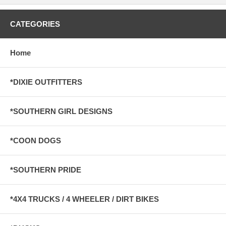
CATEGORIES
Home
*DIXIE OUTFITTERS
*SOUTHERN GIRL DESIGNS
*COON DOGS
*SOUTHERN PRIDE
*4X4 TRUCKS / 4 WHEELER / DIRT BIKES