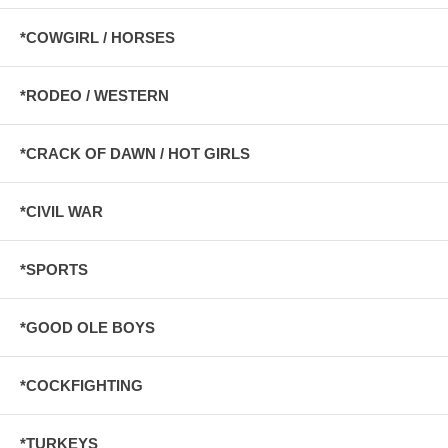
*COWGIRL / HORSES
*RODEO / WESTERN
*CRACK OF DAWN / HOT GIRLS
*CIVIL WAR
*SPORTS
*GOOD OLE BOYS
*COCKFIGHTING
*TURKEYS