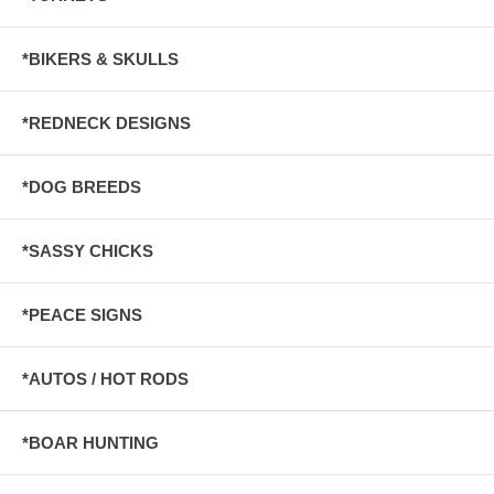
*BIKERS & SKULLS
*REDNECK DESIGNS
*DOG BREEDS
*SASSY CHICKS
*PEACE SIGNS
*AUTOS / HOT RODS
*BOAR HUNTING