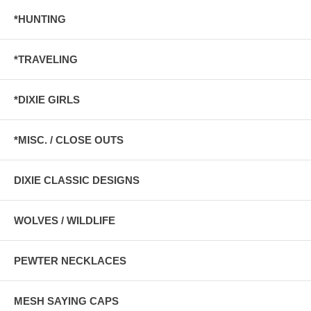
*HUNTING
*TRAVELING
*DIXIE GIRLS
*MISC. / CLOSE OUTS
DIXIE CLASSIC DESIGNS
WOLVES / WILDLIFE
PEWTER NECKLACES
MESH SAYING CAPS