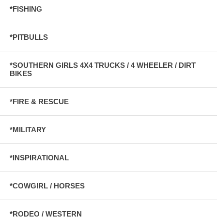
*FISHING
*PITBULLS
*SOUTHERN GIRLS 4X4 TRUCKS / 4 WHEELER / DIRT
BIKES
*FIRE & RESCUE
*MILITARY
*INSPIRATIONAL
*COWGIRL / HORSES
*RODEO / WESTERN