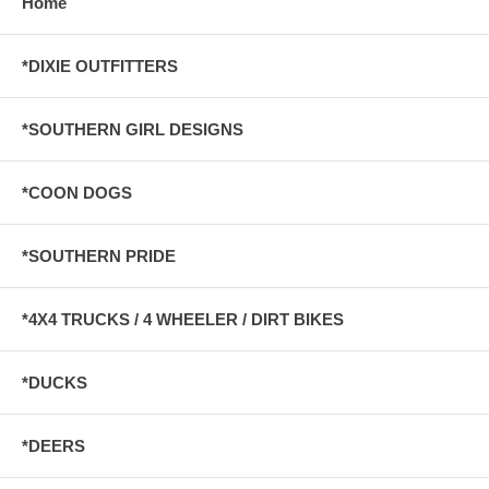
Home
*DIXIE OUTFITTERS
*SOUTHERN GIRL DESIGNS
*COON DOGS
*SOUTHERN PRIDE
*4X4 TRUCKS / 4 WHEELER / DIRT BIKES
*DUCKS
*DEERS