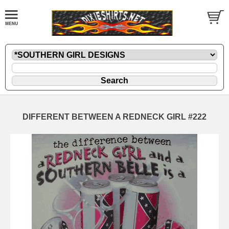
DIFFERENT BETWEEN A REDNECK GIRL #222