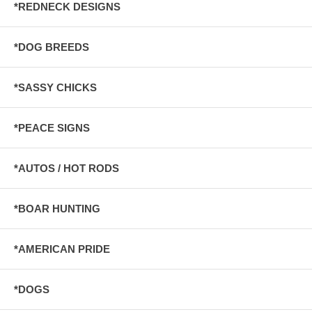
*REDNECK DESIGNS
*DOG BREEDS
*SASSY CHICKS
*PEACE SIGNS
*AUTOS / HOT RODS
*BOAR HUNTING
*AMERICAN PRIDE
*DOGS