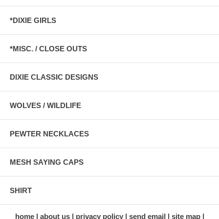
*DIXIE GIRLS
*MISC. / CLOSE OUTS
DIXIE CLASSIC DESIGNS
WOLVES / WILDLIFE
PEWTER NECKLACES
MESH SAYING CAPS
SHIRT
home
about us
privacy policy
send email
site map