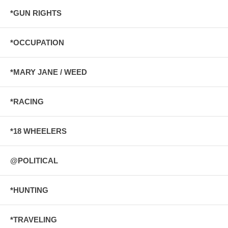
*GUN RIGHTS
*OCCUPATION
*MARY JANE / WEED
*RACING
*18 WHEELERS
@POLITICAL
*HUNTING
*TRAVELING