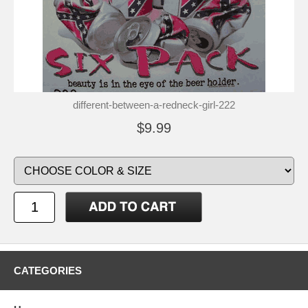
different-between-a-redneck-girl-222
$9.99
CATEGORIES