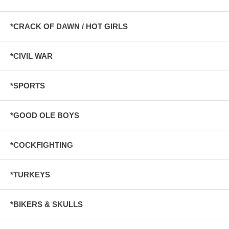
*CRACK OF DAWN / HOT GIRLS
*CIVIL WAR
*SPORTS
*GOOD OLE BOYS
*COCKFIGHTING
*TURKEYS
*BIKERS & SKULLS