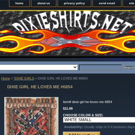
home
about us
privacy policy
send email
sit
Yo
Home
>
*DIXIE GIRLS
> DIXIE GIRL HE LOVES ME #6854
DIXIE GIRL HE LOVES ME #6854
Item#
dixie-girl-he-loves-me-6854
$11.99
CHOOSE COLOR & SIZE:
Availability:
Usually ships in 3-4 business days