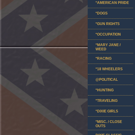
*AMERICAN PRIDE
*DOGS
*GUN RIGHTS
*OCCUPATION
*MARY JANE /
WEED
*RACING
*18 WHEELERS
@POLITICAL
*HUNTING
*TRAVELING
*DIXIE GIRLS
*MISC. / CLOSE
OUTS