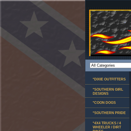
*DIXIE OUTFITTERS
*SOUTHERN GIRL
DESIGNS
*COON DOGS
*SOUTHERN PRIDE
*4X4 TRUCKS / 4
WHEELER / DIRT