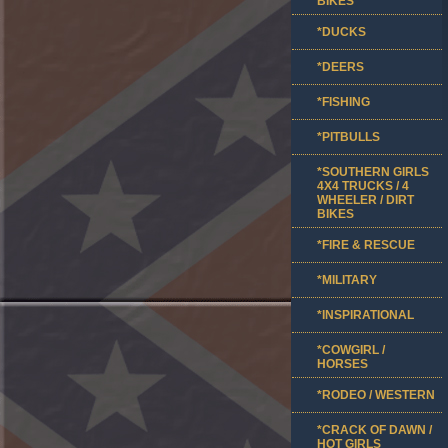
BIKES
*DUCKS
*DEERS
*FISHING
*PITBULLS
*SOUTHERN GIRLS
4X4 TRUCKS / 4
WHEELER / DIRT
BIKES
*FIRE & RESCUE
*MILITARY
*INSPIRATIONAL
*COWGIRL /
HORSES
*RODEO / WESTERN
*CRACK OF DAWN /
HOT GIRLS