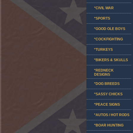
*CIVIL WAR
*SPORTS
*GOOD OLE BOYS
*COCKFIGHTING
*TURKEYS
*BIKERS & SKULLS
*REDNECK
DESIGNS
*DOG BREEDS
*SASSY CHICKS
*PEACE SIGNS
*AUTOS / HOT RODS
*BOAR HUNTING