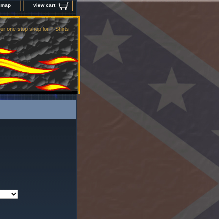
e map
view cart
ur one-stop shop for T-Shirts