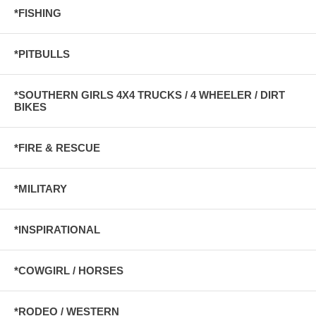
*FISHING
*PITBULLS
*SOUTHERN GIRLS 4X4 TRUCKS / 4 WHEELER / DIRT
BIKES
*FIRE & RESCUE
*MILITARY
*INSPIRATIONAL
*COWGIRL / HORSES
*RODEO / WESTERN