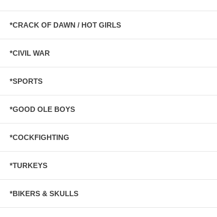
*CRACK OF DAWN / HOT GIRLS
*CIVIL WAR
*SPORTS
*GOOD OLE BOYS
*COCKFIGHTING
*TURKEYS
*BIKERS & SKULLS