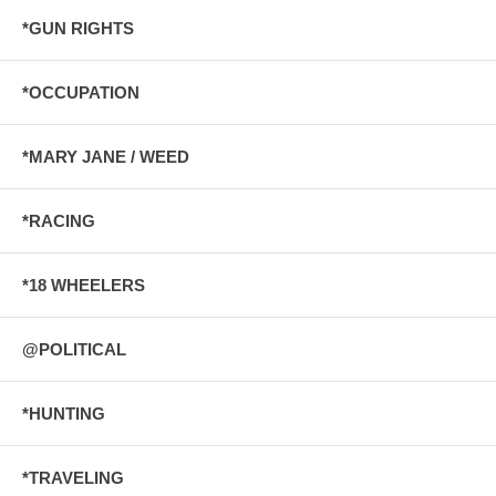
*GUN RIGHTS
*OCCUPATION
*MARY JANE / WEED
*RACING
*18 WHEELERS
@POLITICAL
*HUNTING
*TRAVELING