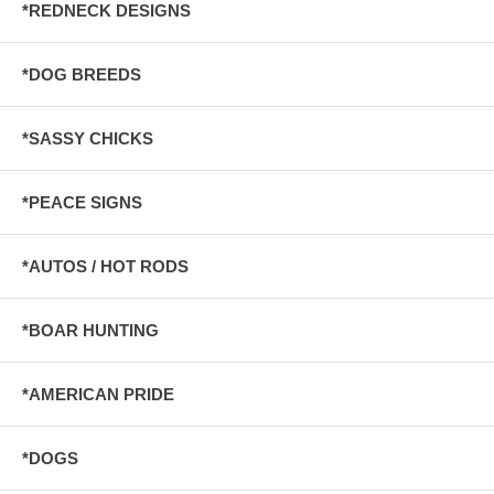
*REDNECK DESIGNS
*DOG BREEDS
*SASSY CHICKS
*PEACE SIGNS
*AUTOS / HOT RODS
*BOAR HUNTING
*AMERICAN PRIDE
*DOGS