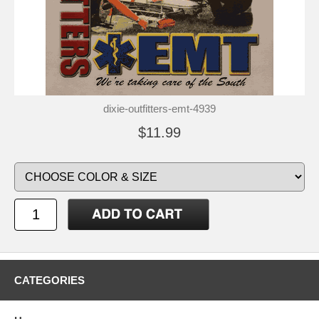
dixie-outfitters-emt-4939
$11.99
CATEGORIES