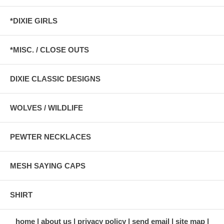
*DIXIE GIRLS
*MISC. / CLOSE OUTS
DIXIE CLASSIC DESIGNS
WOLVES / WILDLIFE
PEWTER NECKLACES
MESH SAYING CAPS
SHIRT
home
about us
privacy policy
send email
site map