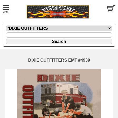
DIXIE OUTFITTERS EMT #4939