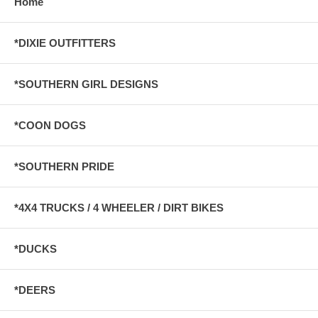
Home
*DIXIE OUTFITTERS
*SOUTHERN GIRL DESIGNS
*COON DOGS
*SOUTHERN PRIDE
*4X4 TRUCKS / 4 WHEELER / DIRT BIKES
*DUCKS
*DEERS