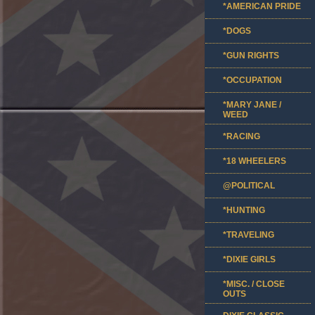
*AMERICAN PRIDE
*DOGS
*GUN RIGHTS
*OCCUPATION
*MARY JANE /
WEED
*RACING
*18 WHEELERS
@POLITICAL
*HUNTING
*TRAVELING
*DIXIE GIRLS
*MISC. / CLOSE
OUTS