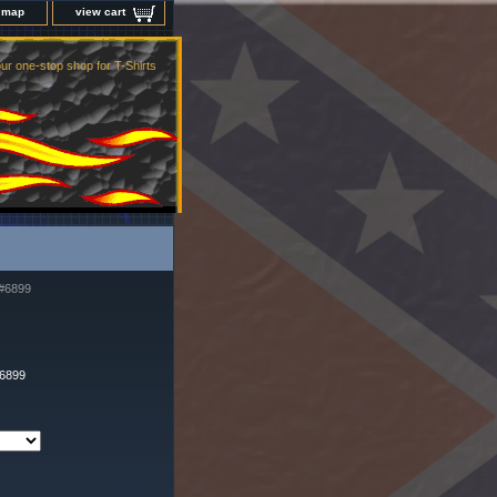
e map
view cart
ur one-stop shop for T-Shirts
#6899
-6899