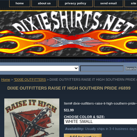
home
about us
privacy policy
send email
sit
Yo
Home
>
*DIXIE OUTFITTERS
> DIXIE OUTFITTERS RAISE IT HIGH SOUTHERN PRIDE 
DIXIE OUTFITTERS RAISE IT HIGH SOUTHERN PRIDE #6899
Item#
dixie-outfitters-raise-it-high-southern-pride
$11.99
CHOOSE COLOR & SIZE:
Availability:
Usually ships in 3-4 business days