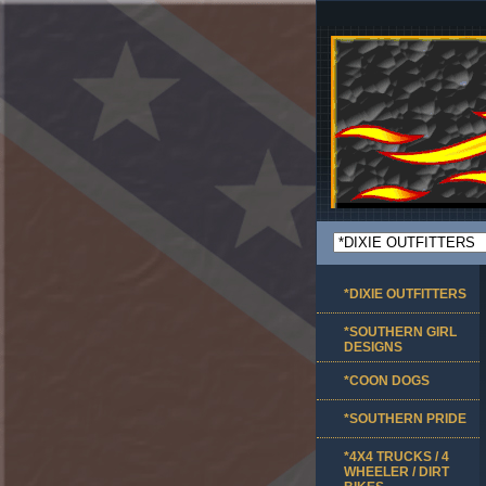
*DIXIE OUTFITTERS
*SOUTHERN GIRL
DESIGNS
*COON DOGS
*SOUTHERN PRIDE
*4X4 TRUCKS / 4
WHEELER / DIRT