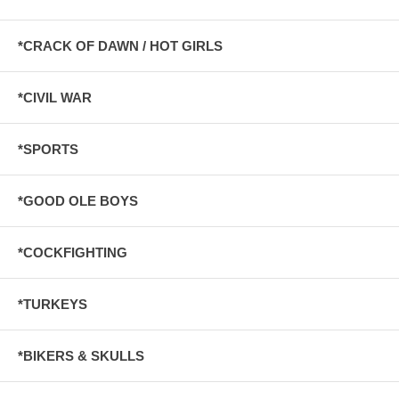
*CRACK OF DAWN / HOT GIRLS
*CIVIL WAR
*SPORTS
*GOOD OLE BOYS
*COCKFIGHTING
*TURKEYS
*BIKERS & SKULLS