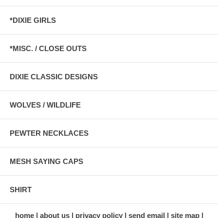
*DIXIE GIRLS
*MISC. / CLOSE OUTS
DIXIE CLASSIC DESIGNS
WOLVES / WILDLIFE
PEWTER NECKLACES
MESH SAYING CAPS
SHIRT
home
about us
privacy policy
send email
site map