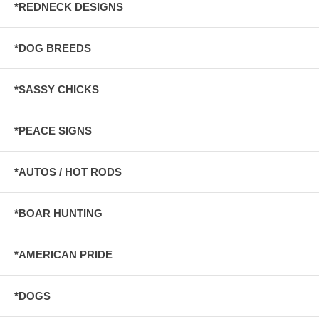
*REDNECK DESIGNS
*DOG BREEDS
*SASSY CHICKS
*PEACE SIGNS
*AUTOS / HOT RODS
*BOAR HUNTING
*AMERICAN PRIDE
*DOGS