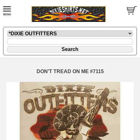
DON'T TREAD ON ME #7115