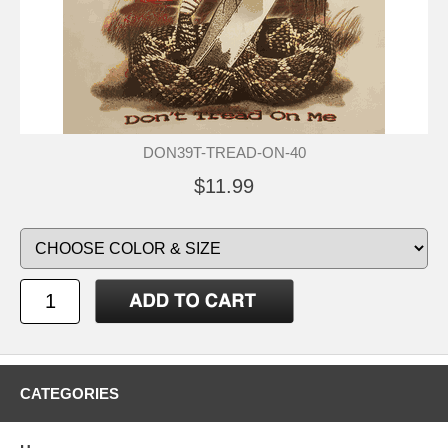
DON39T-TREAD-ON-40
$11.99
CATEGORIES