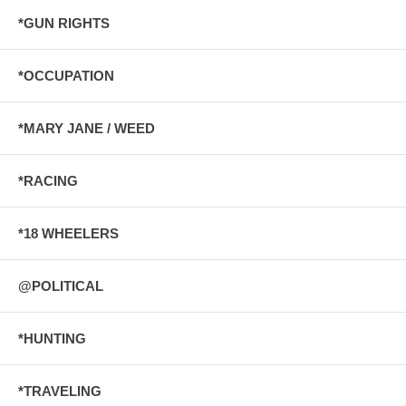
*GUN RIGHTS
*OCCUPATION
*MARY JANE / WEED
*RACING
*18 WHEELERS
@POLITICAL
*HUNTING
*TRAVELING