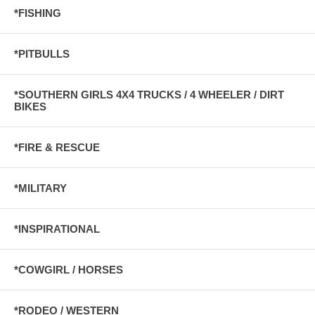
*FISHING
*PITBULLS
*SOUTHERN GIRLS 4X4 TRUCKS / 4 WHEELER / DIRT
BIKES
*FIRE & RESCUE
*MILITARY
*INSPIRATIONAL
*COWGIRL / HORSES
*RODEO / WESTERN