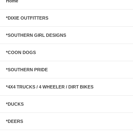
Home
*DIXIE OUTFITTERS
*SOUTHERN GIRL DESIGNS
*COON DOGS
*SOUTHERN PRIDE
*4X4 TRUCKS / 4 WHEELER / DIRT BIKES
*DUCKS
*DEERS