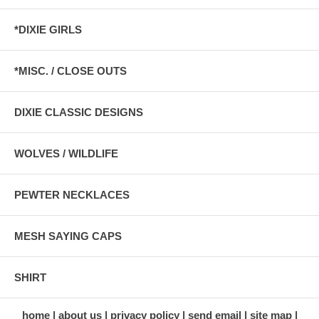
*DIXIE GIRLS
*MISC. / CLOSE OUTS
DIXIE CLASSIC DESIGNS
WOLVES / WILDLIFE
PEWTER NECKLACES
MESH SAYING CAPS
SHIRT
home
about us
privacy policy
send email
site map