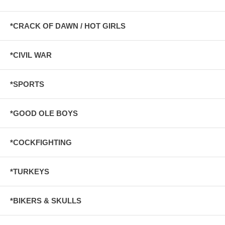
*CRACK OF DAWN / HOT GIRLS
*CIVIL WAR
*SPORTS
*GOOD OLE BOYS
*COCKFIGHTING
*TURKEYS
*BIKERS & SKULLS