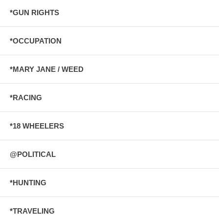
*GUN RIGHTS
*OCCUPATION
*MARY JANE / WEED
*RACING
*18 WHEELERS
@POLITICAL
*HUNTING
*TRAVELING