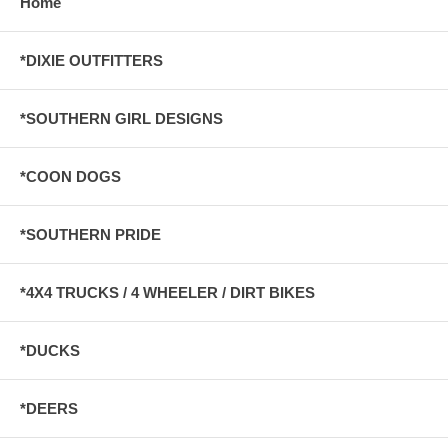
Home
*DIXIE OUTFITTERS
*SOUTHERN GIRL DESIGNS
*COON DOGS
*SOUTHERN PRIDE
*4X4 TRUCKS / 4 WHEELER / DIRT BIKES
*DUCKS
*DEERS