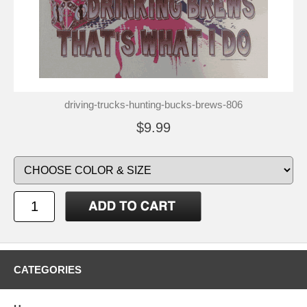
driving-trucks-hunting-bucks-brews-806
$9.99
CATEGORIES