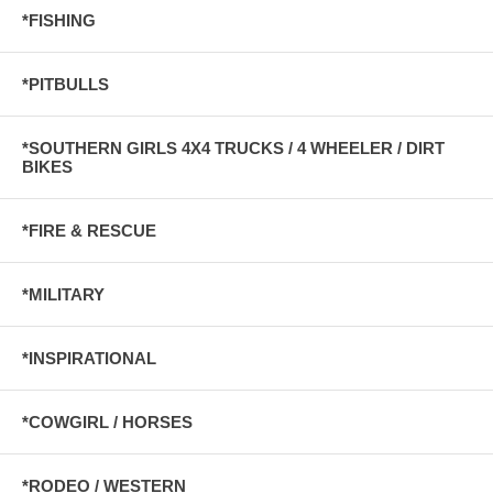
*FISHING
*PITBULLS
*SOUTHERN GIRLS 4X4 TRUCKS / 4 WHEELER / DIRT
BIKES
*FIRE & RESCUE
*MILITARY
*INSPIRATIONAL
*COWGIRL / HORSES
*RODEO / WESTERN