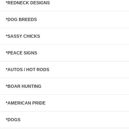
*REDNECK DESIGNS
*DOG BREEDS
*SASSY CHICKS
*PEACE SIGNS
*AUTOS / HOT RODS
*BOAR HUNTING
*AMERICAN PRIDE
*DOGS