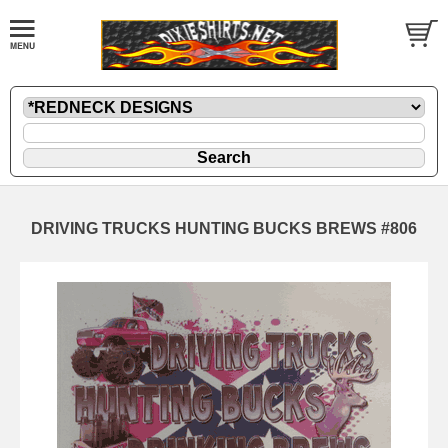
DRIVING TRUCKS HUNTING BUCKS BREWS #806