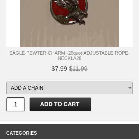
EAGLE-PEWTER-CHARM--26quot-ADJUSTABLE-ROPE-
NECKLA28
$7.99
$11.99
CATEGORIES