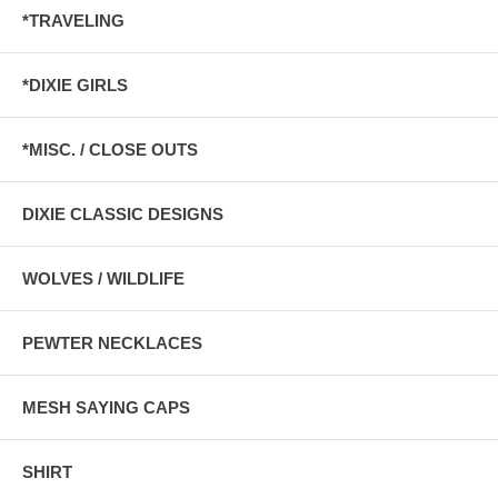
*TRAVELING
*DIXIE GIRLS
*MISC. / CLOSE OUTS
DIXIE CLASSIC DESIGNS
WOLVES / WILDLIFE
PEWTER NECKLACES
MESH SAYING CAPS
SHIRT