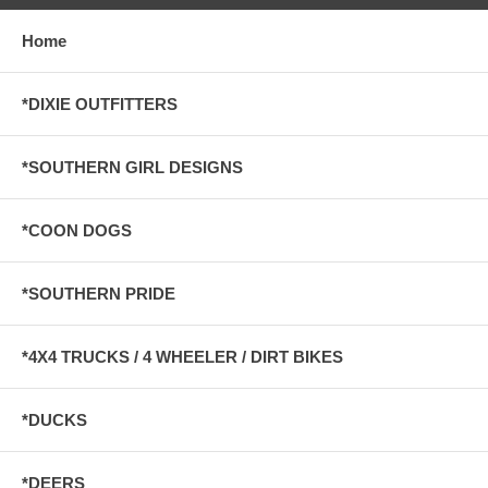
Home
*DIXIE OUTFITTERS
*SOUTHERN GIRL DESIGNS
*COON DOGS
*SOUTHERN PRIDE
*4X4 TRUCKS / 4 WHEELER / DIRT BIKES
*DUCKS
*DEERS