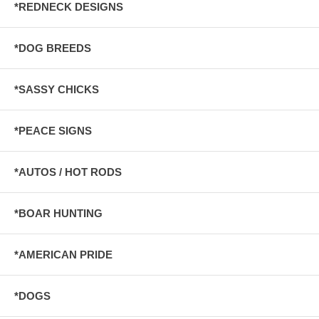
*REDNECK DESIGNS
*DOG BREEDS
*SASSY CHICKS
*PEACE SIGNS
*AUTOS / HOT RODS
*BOAR HUNTING
*AMERICAN PRIDE
*DOGS