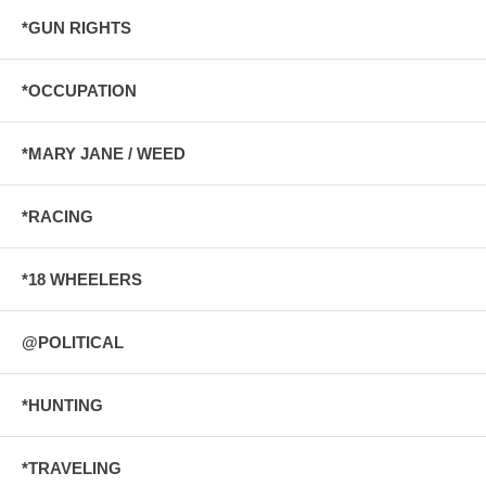
*GUN RIGHTS
*OCCUPATION
*MARY JANE / WEED
*RACING
*18 WHEELERS
@POLITICAL
*HUNTING
*TRAVELING