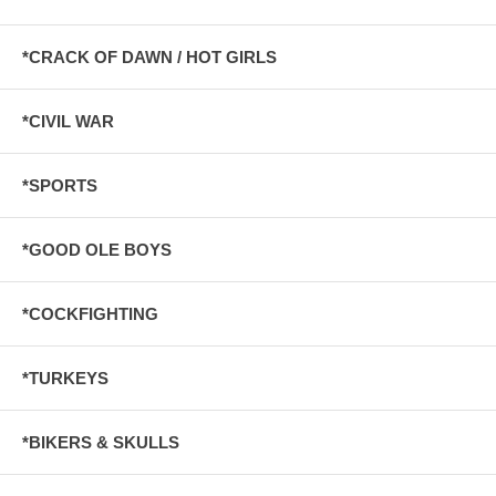
*CRACK OF DAWN / HOT GIRLS
*CIVIL WAR
*SPORTS
*GOOD OLE BOYS
*COCKFIGHTING
*TURKEYS
*BIKERS & SKULLS