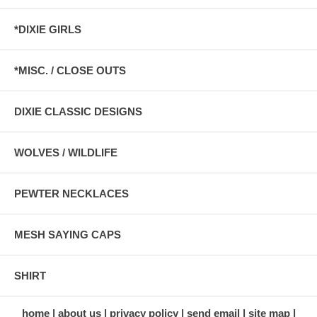
*DIXIE GIRLS
*MISC. / CLOSE OUTS
DIXIE CLASSIC DESIGNS
WOLVES / WILDLIFE
PEWTER NECKLACES
MESH SAYING CAPS
SHIRT
home
about us
privacy policy
send email
site map