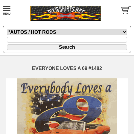
EVERYONE LOVES A 69 #1482