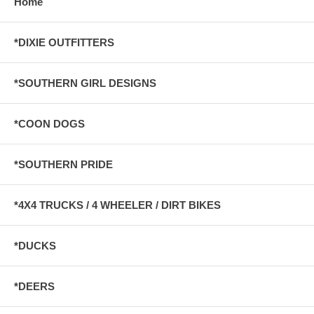
Home
*DIXIE OUTFITTERS
*SOUTHERN GIRL DESIGNS
*COON DOGS
*SOUTHERN PRIDE
*4X4 TRUCKS / 4 WHEELER / DIRT BIKES
*DUCKS
*DEERS