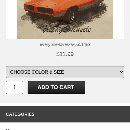
everyone-loves-a-6691482
$11.99
CATEGORIES