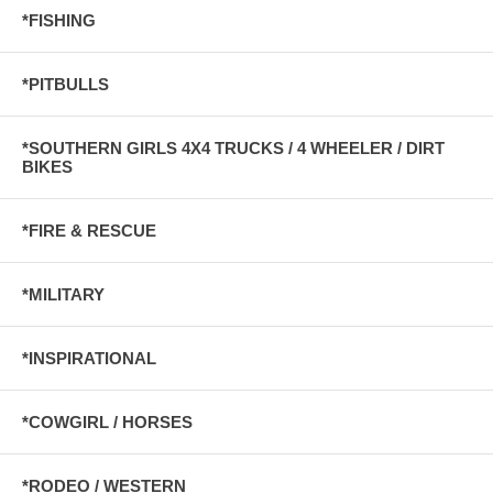
*FISHING
*PITBULLS
*SOUTHERN GIRLS 4X4 TRUCKS / 4 WHEELER / DIRT
BIKES
*FIRE & RESCUE
*MILITARY
*INSPIRATIONAL
*COWGIRL / HORSES
*RODEO / WESTERN