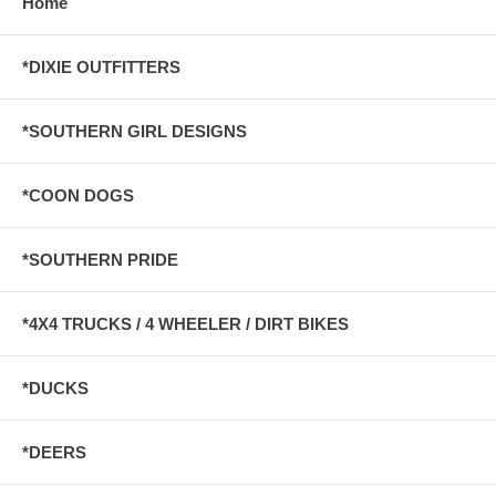
Home
*DIXIE OUTFITTERS
*SOUTHERN GIRL DESIGNS
*COON DOGS
*SOUTHERN PRIDE
*4X4 TRUCKS / 4 WHEELER / DIRT BIKES
*DUCKS
*DEERS