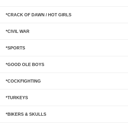
*CRACK OF DAWN / HOT GIRLS
*CIVIL WAR
*SPORTS
*GOOD OLE BOYS
*COCKFIGHTING
*TURKEYS
*BIKERS & SKULLS