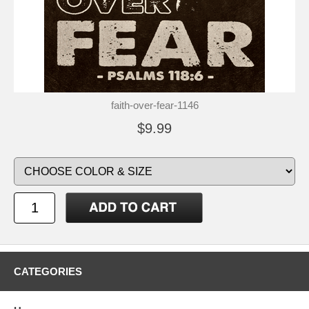
faith-over-fear-1146
$9.99
CATEGORIES