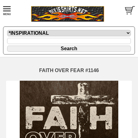
FAITH OVER FEAR #1146