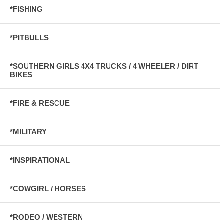
*FISHING
*PITBULLS
*SOUTHERN GIRLS 4X4 TRUCKS / 4 WHEELER / DIRT
BIKES
*FIRE & RESCUE
*MILITARY
*INSPIRATIONAL
*COWGIRL / HORSES
*RODEO / WESTERN