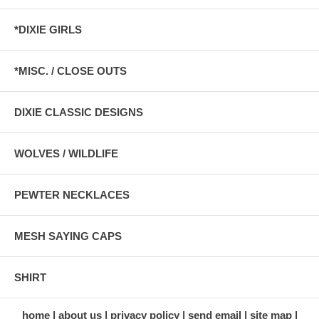
*DIXIE GIRLS
*MISC. / CLOSE OUTS
DIXIE CLASSIC DESIGNS
WOLVES / WILDLIFE
PEWTER NECKLACES
MESH SAYING CAPS
SHIRT
home
about us
privacy policy
send email
site map