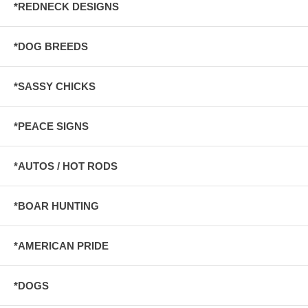
*REDNECK DESIGNS
*DOG BREEDS
*SASSY CHICKS
*PEACE SIGNS
*AUTOS / HOT RODS
*BOAR HUNTING
*AMERICAN PRIDE
*DOGS