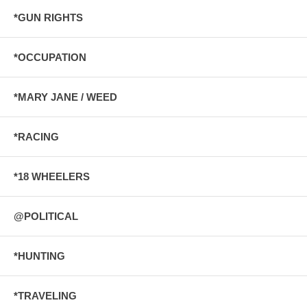
*GUN RIGHTS
*OCCUPATION
*MARY JANE / WEED
*RACING
*18 WHEELERS
@POLITICAL
*HUNTING
*TRAVELING