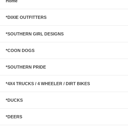
Home
*DIXIE OUTFITTERS
*SOUTHERN GIRL DESIGNS
*COON DOGS
*SOUTHERN PRIDE
*4X4 TRUCKS / 4 WHEELER / DIRT BIKES
*DUCKS
*DEERS