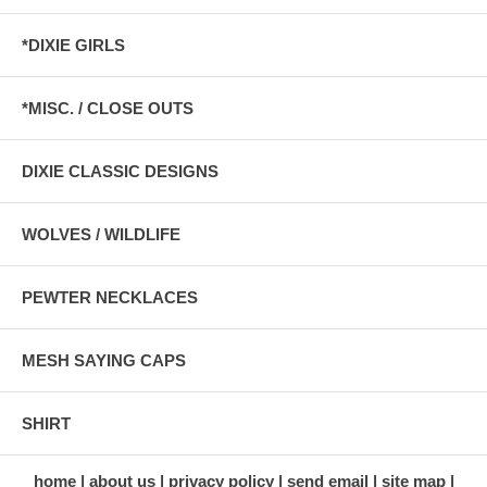
*DIXIE GIRLS
*MISC. / CLOSE OUTS
DIXIE CLASSIC DESIGNS
WOLVES / WILDLIFE
PEWTER NECKLACES
MESH SAYING CAPS
SHIRT
home
about us
privacy policy
send email
site map