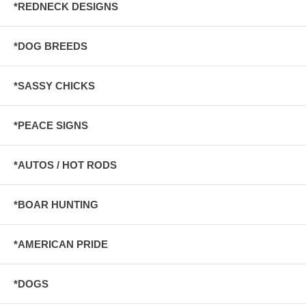
*REDNECK DESIGNS
*DOG BREEDS
*SASSY CHICKS
*PEACE SIGNS
*AUTOS / HOT RODS
*BOAR HUNTING
*AMERICAN PRIDE
*DOGS