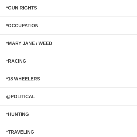
*GUN RIGHTS
*OCCUPATION
*MARY JANE / WEED
*RACING
*18 WHEELERS
@POLITICAL
*HUNTING
*TRAVELING