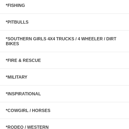
*FISHING
*PITBULLS
*SOUTHERN GIRLS 4X4 TRUCKS / 4 WHEELER / DIRT
BIKES
*FIRE & RESCUE
*MILITARY
*INSPIRATIONAL
*COWGIRL / HORSES
*RODEO / WESTERN