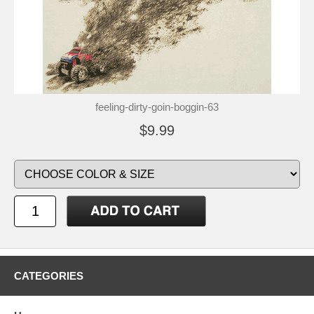
feeling-dirty-goin-boggin-63
$9.99
CATEGORIES