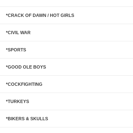
*CRACK OF DAWN / HOT GIRLS
*CIVIL WAR
*SPORTS
*GOOD OLE BOYS
*COCKFIGHTING
*TURKEYS
*BIKERS & SKULLS