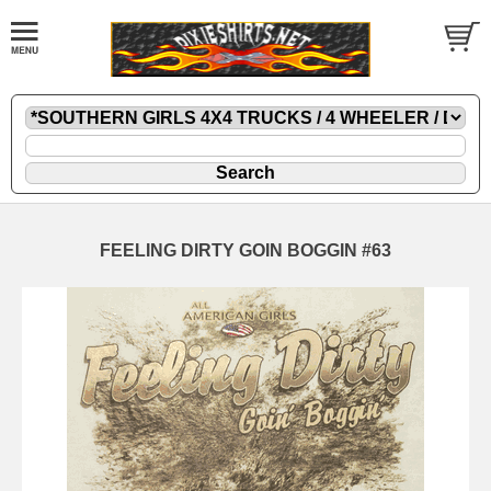
FEELING DIRTY GOIN BOGGIN #63