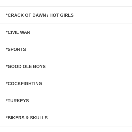
*CRACK OF DAWN / HOT GIRLS
*CIVIL WAR
*SPORTS
*GOOD OLE BOYS
*COCKFIGHTING
*TURKEYS
*BIKERS & SKULLS