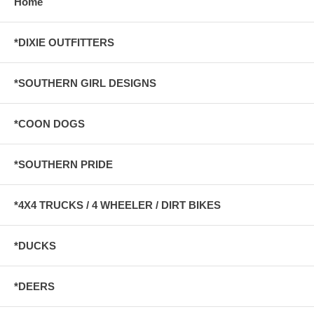
Home
*DIXIE OUTFITTERS
*SOUTHERN GIRL DESIGNS
*COON DOGS
*SOUTHERN PRIDE
*4X4 TRUCKS / 4 WHEELER / DIRT BIKES
*DUCKS
*DEERS