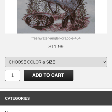
freshwater-angler-crappie-464
$11.99
CATEGORIES