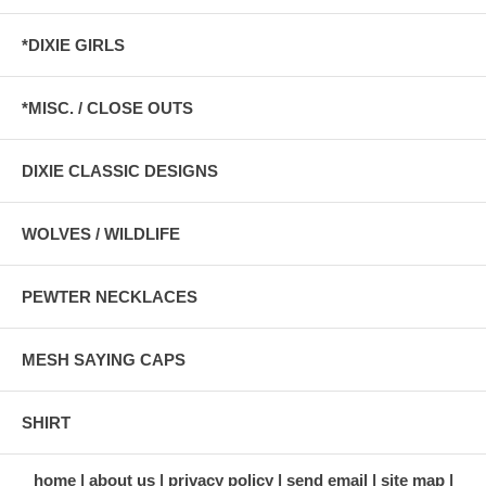
*DIXIE GIRLS
*MISC. / CLOSE OUTS
DIXIE CLASSIC DESIGNS
WOLVES / WILDLIFE
PEWTER NECKLACES
MESH SAYING CAPS
SHIRT
home
about us
privacy policy
send email
site map