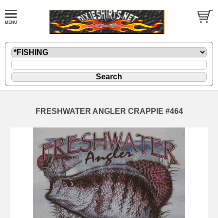
FRESHWATER ANGLER CRAPPIE #464