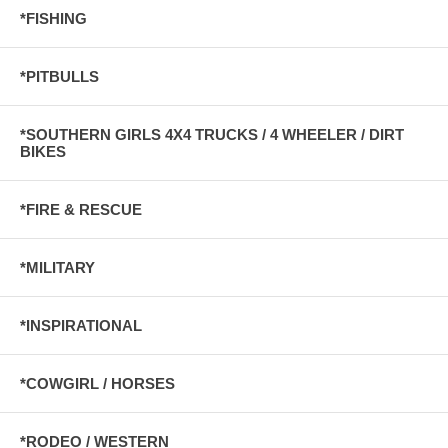
*FISHING
*PITBULLS
*SOUTHERN GIRLS 4X4 TRUCKS / 4 WHEELER / DIRT
BIKES
*FIRE & RESCUE
*MILITARY
*INSPIRATIONAL
*COWGIRL / HORSES
*RODEO / WESTERN