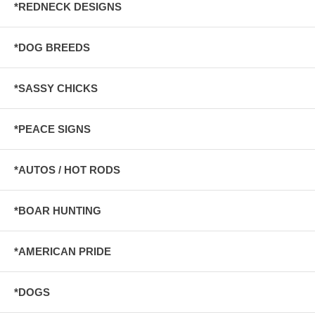
*REDNECK DESIGNS
*DOG BREEDS
*SASSY CHICKS
*PEACE SIGNS
*AUTOS / HOT RODS
*BOAR HUNTING
*AMERICAN PRIDE
*DOGS