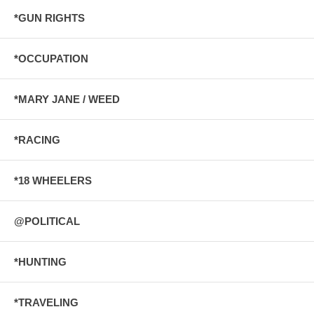
*GUN RIGHTS
*OCCUPATION
*MARY JANE / WEED
*RACING
*18 WHEELERS
@POLITICAL
*HUNTING
*TRAVELING