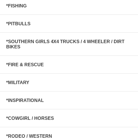
*FISHING
*PITBULLS
*SOUTHERN GIRLS 4X4 TRUCKS / 4 WHEELER / DIRT
BIKES
*FIRE & RESCUE
*MILITARY
*INSPIRATIONAL
*COWGIRL / HORSES
*RODEO / WESTERN