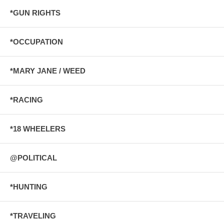
*GUN RIGHTS
*OCCUPATION
*MARY JANE / WEED
*RACING
*18 WHEELERS
@POLITICAL
*HUNTING
*TRAVELING