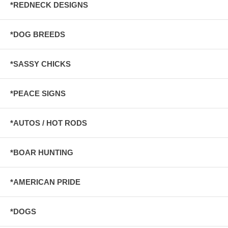
*REDNECK DESIGNS
*DOG BREEDS
*SASSY CHICKS
*PEACE SIGNS
*AUTOS / HOT RODS
*BOAR HUNTING
*AMERICAN PRIDE
*DOGS