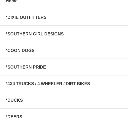
Home
*DIXIE OUTFITTERS
*SOUTHERN GIRL DESIGNS
*COON DOGS
*SOUTHERN PRIDE
*4X4 TRUCKS / 4 WHEELER / DIRT BIKES
*DUCKS
*DEERS