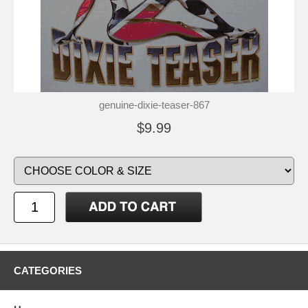
genuine-dixie-teaser-867
$9.99
CATEGORIES