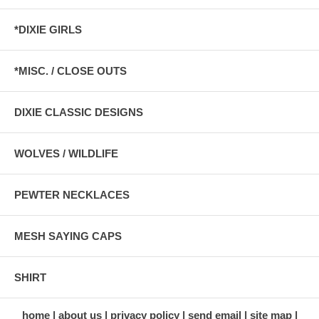
*DIXIE GIRLS
*MISC. / CLOSE OUTS
DIXIE CLASSIC DESIGNS
WOLVES / WILDLIFE
PEWTER NECKLACES
MESH SAYING CAPS
SHIRT
home
about us
privacy policy
send email
site map