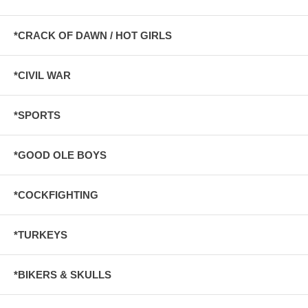
*CRACK OF DAWN / HOT GIRLS
*CIVIL WAR
*SPORTS
*GOOD OLE BOYS
*COCKFIGHTING
*TURKEYS
*BIKERS & SKULLS