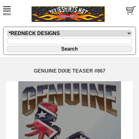
GENUINE DIXIE TEASER #867