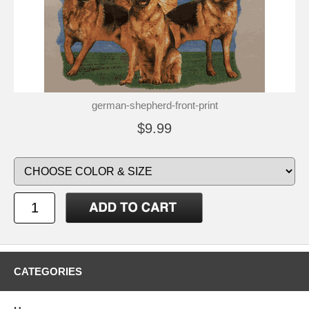
german-shepherd-front-print
$9.99
CATEGORIES