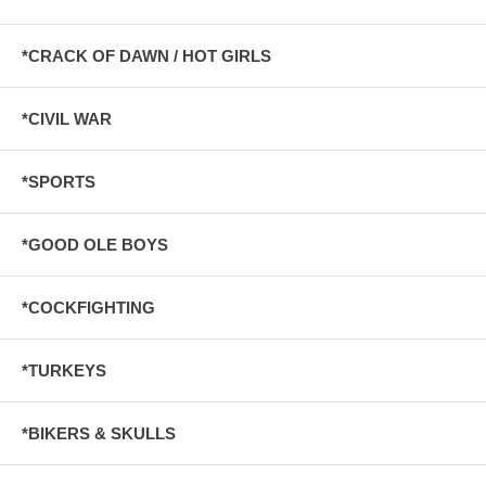
*CRACK OF DAWN / HOT GIRLS
*CIVIL WAR
*SPORTS
*GOOD OLE BOYS
*COCKFIGHTING
*TURKEYS
*BIKERS & SKULLS