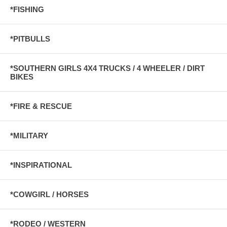
*FISHING
*PITBULLS
*SOUTHERN GIRLS 4X4 TRUCKS / 4 WHEELER / DIRT
BIKES
*FIRE & RESCUE
*MILITARY
*INSPIRATIONAL
*COWGIRL / HORSES
*RODEO / WESTERN