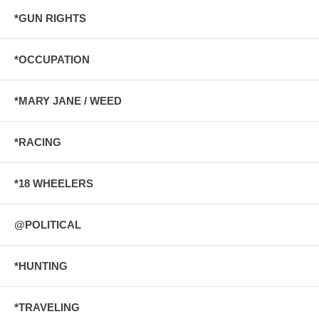
*GUN RIGHTS
*OCCUPATION
*MARY JANE / WEED
*RACING
*18 WHEELERS
@POLITICAL
*HUNTING
*TRAVELING