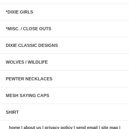
*DIXIE GIRLS
*MISC. / CLOSE OUTS
DIXIE CLASSIC DESIGNS
WOLVES / WILDLIFE
PEWTER NECKLACES
MESH SAYING CAPS
SHIRT
home
about us
privacy policy
send email
site map