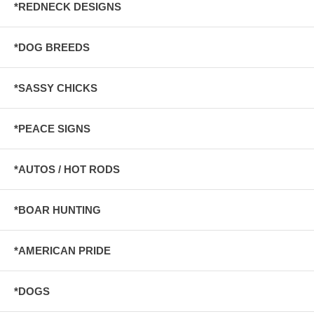
*REDNECK DESIGNS
*DOG BREEDS
*SASSY CHICKS
*PEACE SIGNS
*AUTOS / HOT RODS
*BOAR HUNTING
*AMERICAN PRIDE
*DOGS