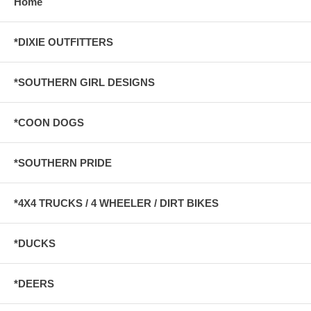
Home
*DIXIE OUTFITTERS
*SOUTHERN GIRL DESIGNS
*COON DOGS
*SOUTHERN PRIDE
*4X4 TRUCKS / 4 WHEELER / DIRT BIKES
*DUCKS
*DEERS