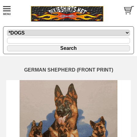
GERMAN SHEPHERD (FRONT PRINT)