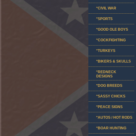
*CIVIL WAR
*SPORTS
*GOOD OLE BOYS
*COCKFIGHTING
*TURKEYS
*BIKERS & SKULLS
*REDNECK
DESIGNS
*DOG BREEDS
*SASSY CHICKS
*PEACE SIGNS
*AUTOS / HOT RODS
*BOAR HUNTING