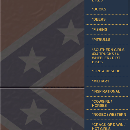
BIKES
*DUCKS
*DEERS
*FISHING
*PITBULLS
*SOUTHERN GIRLS
4X4 TRUCKS / 4
WHEELER / DIRT
BIKES
*FIRE & RESCUE
*MILITARY
*INSPIRATIONAL
*COWGIRL /
HORSES
*RODEO / WESTERN
*CRACK OF DAWN /
HOT GIRLS