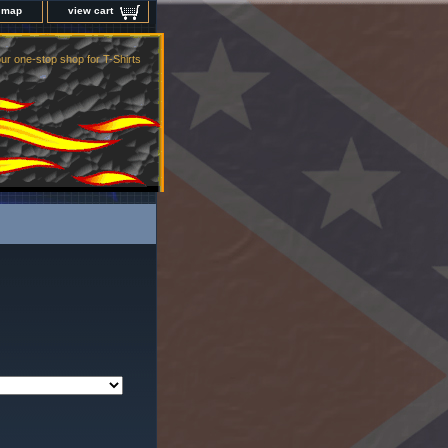
e map
view cart
ur one-stop shop for T-Shirts