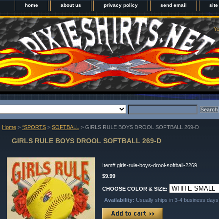
home
about us
privacy policy
send email
sit
Yo
Home
>
*SPORTS
>
SOFTBALL
> GIRLS RULE BOYS DROOL SOFTBALL 269-D
GIRLS RULE BOYS DROOL SOFTBALL 269-D
Item#
girls-rule-boys-drool-softball-2269
$9.99
CHOOSE COLOR & SIZE:
Availability:
Usually ships in 3-4 business days