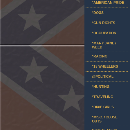
*AMERICAN PRIDE
*DOGS
*GUN RIGHTS
*OCCUPATION
*MARY JANE /
WEED
*RACING
*18 WHEELERS
@POLITICAL
*HUNTING
*TRAVELING
*DIXIE GIRLS
*MISC. / CLOSE
OUTS