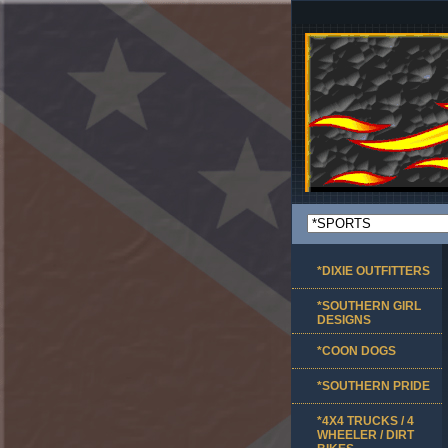
*DIXIE OUTFITTERS
*SOUTHERN GIRL
DESIGNS
*COON DOGS
*SOUTHERN PRIDE
*4X4 TRUCKS / 4
WHEELER / DIRT