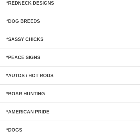
*REDNECK DESIGNS
*DOG BREEDS
*SASSY CHICKS
*PEACE SIGNS
*AUTOS / HOT RODS
*BOAR HUNTING
*AMERICAN PRIDE
*DOGS