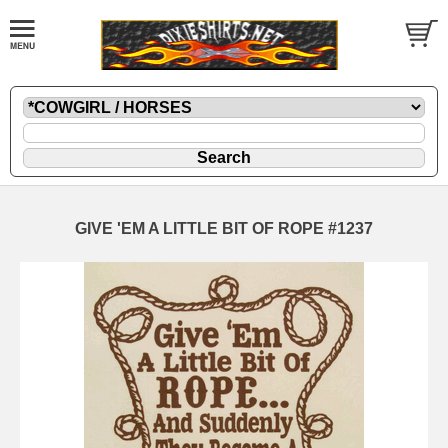
GIVE 'EM A LITTLE BIT OF ROPE #1237