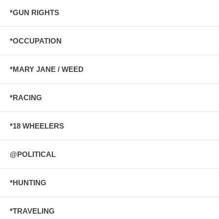
*GUN RIGHTS
*OCCUPATION
*MARY JANE / WEED
*RACING
*18 WHEELERS
@POLITICAL
*HUNTING
*TRAVELING