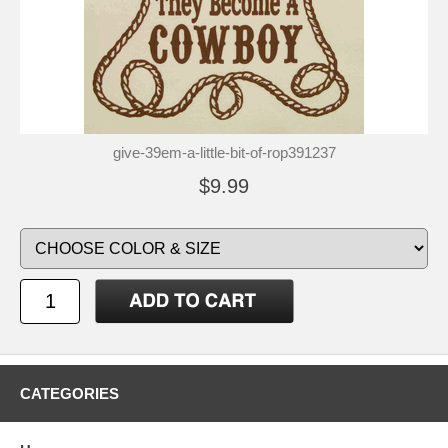
give-39em-a-little-bit-of-rop391237
$9.99
CATEGORIES