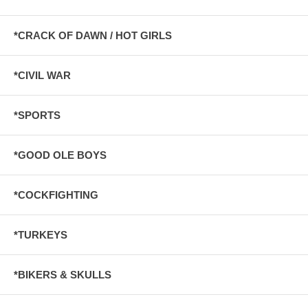
*CRACK OF DAWN / HOT GIRLS
*CIVIL WAR
*SPORTS
*GOOD OLE BOYS
*COCKFIGHTING
*TURKEYS
*BIKERS & SKULLS