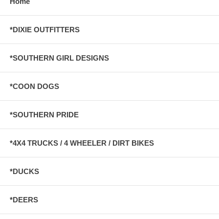
Home
*DIXIE OUTFITTERS
*SOUTHERN GIRL DESIGNS
*COON DOGS
*SOUTHERN PRIDE
*4X4 TRUCKS / 4 WHEELER / DIRT BIKES
*DUCKS
*DEERS