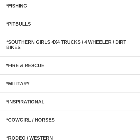
*FISHING
*PITBULLS
*SOUTHERN GIRLS 4X4 TRUCKS / 4 WHEELER / DIRT
BIKES
*FIRE & RESCUE
*MILITARY
*INSPIRATIONAL
*COWGIRL / HORSES
*RODEO / WESTERN