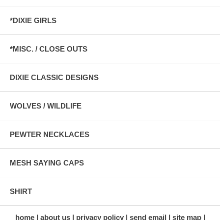
*DIXIE GIRLS
*MISC. / CLOSE OUTS
DIXIE CLASSIC DESIGNS
WOLVES / WILDLIFE
PEWTER NECKLACES
MESH SAYING CAPS
SHIRT
home
about us
privacy policy
send email
site map