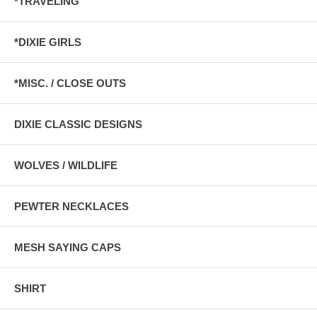
*TRAVELING
*DIXIE GIRLS
*MISC. / CLOSE OUTS
DIXIE CLASSIC DESIGNS
WOLVES / WILDLIFE
PEWTER NECKLACES
MESH SAYING CAPS
SHIRT