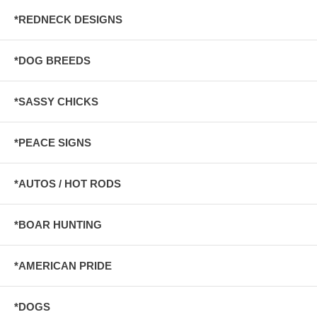
*REDNECK DESIGNS
*DOG BREEDS
*SASSY CHICKS
*PEACE SIGNS
*AUTOS / HOT RODS
*BOAR HUNTING
*AMERICAN PRIDE
*DOGS