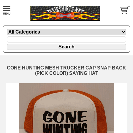
GONE HUNTING MESH TRUCKER CAP SNAP BACK
(PICK COLOR) SAYING HAT