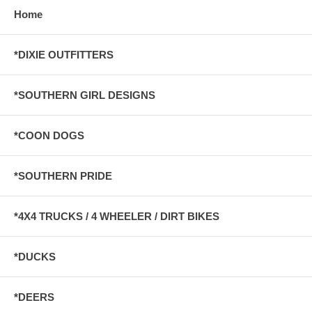
Home
*DIXIE OUTFITTERS
*SOUTHERN GIRL DESIGNS
*COON DOGS
*SOUTHERN PRIDE
*4X4 TRUCKS / 4 WHEELER / DIRT BIKES
*DUCKS
*DEERS