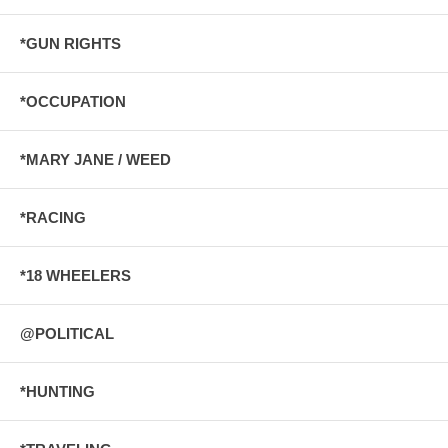
*GUN RIGHTS
*OCCUPATION
*MARY JANE / WEED
*RACING
*18 WHEELERS
@POLITICAL
*HUNTING