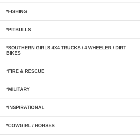
*FISHING
*PITBULLS
*SOUTHERN GIRLS 4X4 TRUCKS / 4 WHEELER / DIRT
BIKES
*FIRE & RESCUE
*MILITARY
*INSPIRATIONAL
*COWGIRL / HORSES