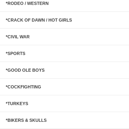
*RODEO / WESTERN
*CRACK OF DAWN / HOT GIRLS
*CIVIL WAR
*SPORTS
*GOOD OLE BOYS
*COCKFIGHTING
*TURKEYS
*BIKERS & SKULLS