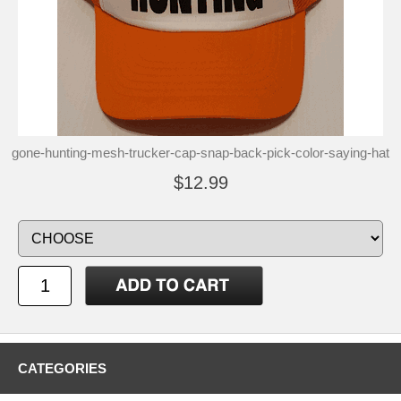
gone-hunting-mesh-trucker-cap-snap-back-pick-color-saying-hat
$12.99
CATEGORIES