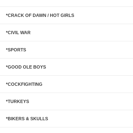
*CRACK OF DAWN / HOT GIRLS
*CIVIL WAR
*SPORTS
*GOOD OLE BOYS
*COCKFIGHTING
*TURKEYS
*BIKERS & SKULLS