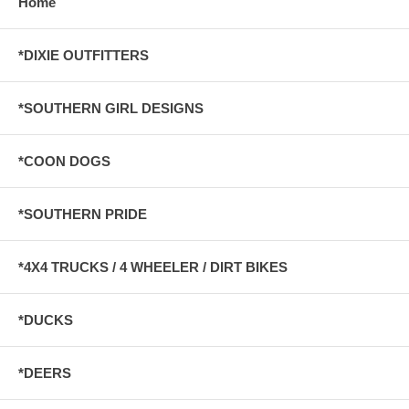
Home
*DIXIE OUTFITTERS
*SOUTHERN GIRL DESIGNS
*COON DOGS
*SOUTHERN PRIDE
*4X4 TRUCKS / 4 WHEELER / DIRT BIKES
*DUCKS
*DEERS