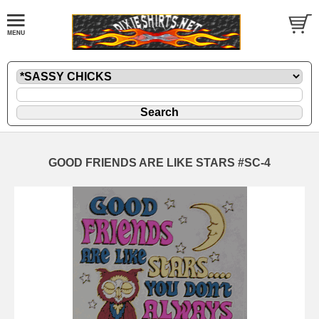
GOOD FRIENDS ARE LIKE STARS #SC-4