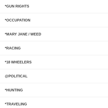
*GUN RIGHTS
*OCCUPATION
*MARY JANE / WEED
*RACING
*18 WHEELERS
@POLITICAL
*HUNTING
*TRAVELING