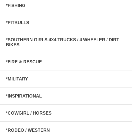
*FISHING
*PITBULLS
*SOUTHERN GIRLS 4X4 TRUCKS / 4 WHEELER / DIRT
BIKES
*FIRE & RESCUE
*MILITARY
*INSPIRATIONAL
*COWGIRL / HORSES
*RODEO / WESTERN