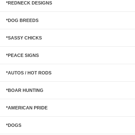
*REDNECK DESIGNS
*DOG BREEDS
*SASSY CHICKS
*PEACE SIGNS
*AUTOS / HOT RODS
*BOAR HUNTING
*AMERICAN PRIDE
*DOGS