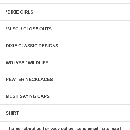
*DIXIE GIRLS
*MISC. / CLOSE OUTS
DIXIE CLASSIC DESIGNS
WOLVES / WILDLIFE
PEWTER NECKLACES
MESH SAYING CAPS
SHIRT
home
about us
privacy policy
send email
site map