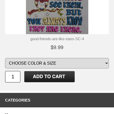
good-friends-are-like-stars-SC-4
$9.99
CATEGORIES