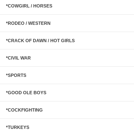
*COWGIRL / HORSES
*RODEO / WESTERN
*CRACK OF DAWN / HOT GIRLS
*CIVIL WAR
*SPORTS
*GOOD OLE BOYS
*COCKFIGHTING
*TURKEYS