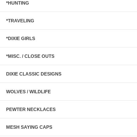
*HUNTING
*TRAVELING
*DIXIE GIRLS
*MISC. / CLOSE OUTS
DIXIE CLASSIC DESIGNS
WOLVES / WILDLIFE
PEWTER NECKLACES
MESH SAYING CAPS