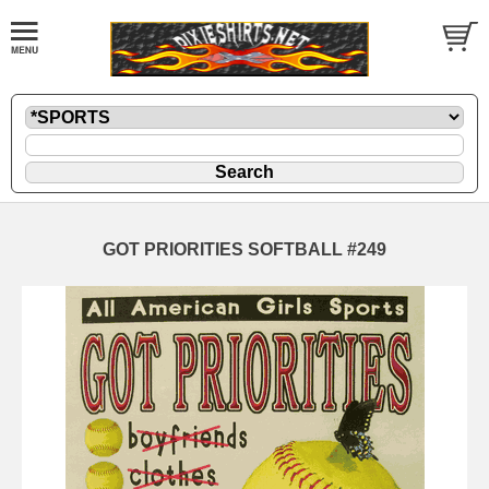
GOT PRIORITIES SOFTBALL #249