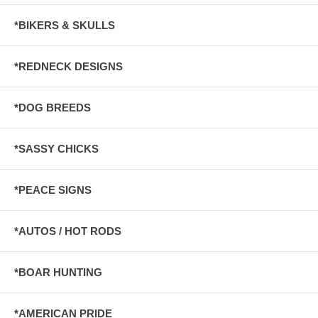
*BIKERS & SKULLS
*REDNECK DESIGNS
*DOG BREEDS
*SASSY CHICKS
*PEACE SIGNS
*AUTOS / HOT RODS
*BOAR HUNTING
*AMERICAN PRIDE