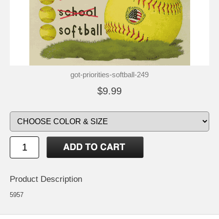
got-priorities-softball-249
$9.99
Product Description
5957