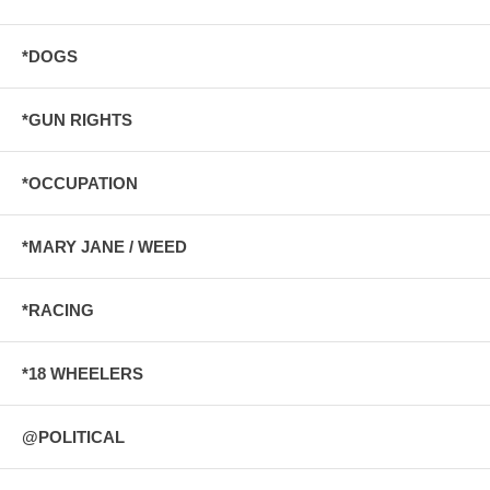
*DOGS
*GUN RIGHTS
*OCCUPATION
*MARY JANE / WEED
*RACING
*18 WHEELERS
@POLITICAL