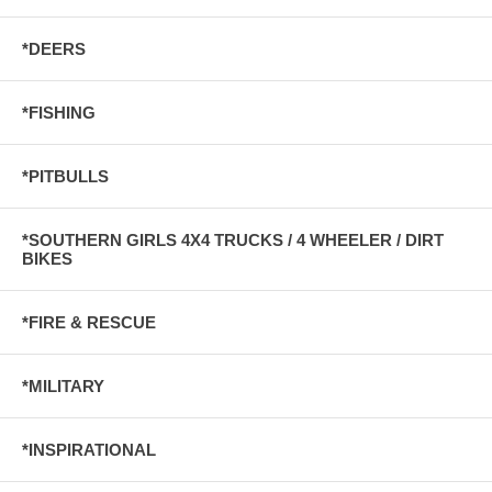
*DEERS
*FISHING
*PITBULLS
*SOUTHERN GIRLS 4X4 TRUCKS / 4 WHEELER / DIRT
BIKES
*FIRE & RESCUE
*MILITARY
*INSPIRATIONAL