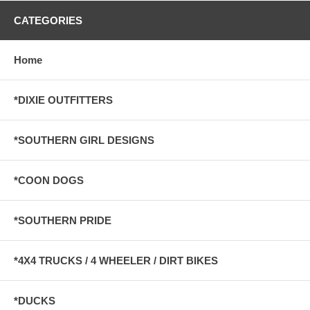
CATEGORIES
Home
*DIXIE OUTFITTERS
*SOUTHERN GIRL DESIGNS
*COON DOGS
*SOUTHERN PRIDE
*4X4 TRUCKS / 4 WHEELER / DIRT BIKES
*DUCKS