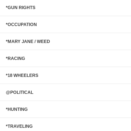
*GUN RIGHTS
*OCCUPATION
*MARY JANE / WEED
*RACING
*18 WHEELERS
@POLITICAL
*HUNTING
*TRAVELING