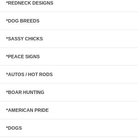
*REDNECK DESIGNS
*DOG BREEDS
*SASSY CHICKS
*PEACE SIGNS
*AUTOS / HOT RODS
*BOAR HUNTING
*AMERICAN PRIDE
*DOGS