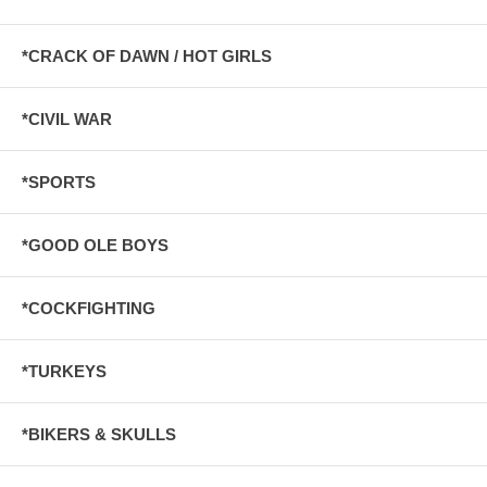
*CRACK OF DAWN / HOT GIRLS
*CIVIL WAR
*SPORTS
*GOOD OLE BOYS
*COCKFIGHTING
*TURKEYS
*BIKERS & SKULLS