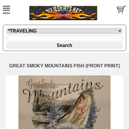
GREAT SMOKY MOUNTAINS FISH (FRONT PRINT)