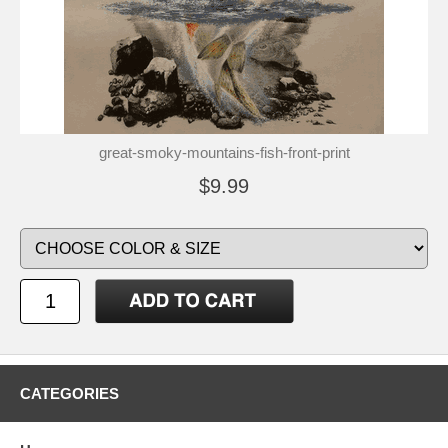
great-smoky-mountains-fish-front-print
$9.99
CATEGORIES