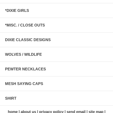
*DIXIE GIRLS
*MISC. / CLOSE OUTS
DIXIE CLASSIC DESIGNS
WOLVES / WILDLIFE
PEWTER NECKLACES
MESH SAYING CAPS
SHIRT
home
about us
privacy policy
send email
site map