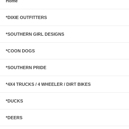
Home
*DIXIE OUTFITTERS
*SOUTHERN GIRL DESIGNS
*COON DOGS
*SOUTHERN PRIDE
*4X4 TRUCKS / 4 WHEELER / DIRT BIKES
*DUCKS
*DEERS