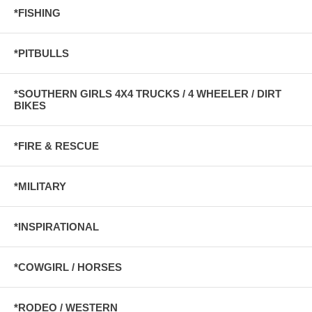
*FISHING
*PITBULLS
*SOUTHERN GIRLS 4X4 TRUCKS / 4 WHEELER / DIRT
BIKES
*FIRE & RESCUE
*MILITARY
*INSPIRATIONAL
*COWGIRL / HORSES
*RODEO / WESTERN