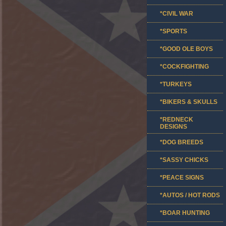
*CIVIL WAR
*SPORTS
*GOOD OLE BOYS
*COCKFIGHTING
*TURKEYS
*BIKERS & SKULLS
*REDNECK
DESIGNS
*DOG BREEDS
*SASSY CHICKS
*PEACE SIGNS
*AUTOS / HOT RODS
*BOAR HUNTING