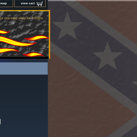
e map
view cart
ur one-stop shop for T-Shirts