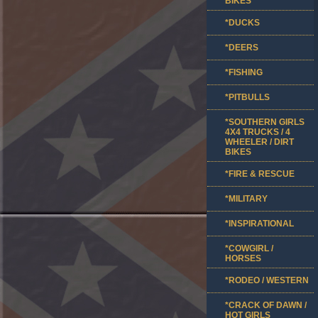
BIKES
*DUCKS
*DEERS
*FISHING
*PITBULLS
*SOUTHERN GIRLS
4X4 TRUCKS / 4
WHEELER / DIRT
BIKES
*FIRE & RESCUE
*MILITARY
*INSPIRATIONAL
*COWGIRL /
HORSES
*RODEO / WESTERN
*CRACK OF DAWN /
HOT GIRLS