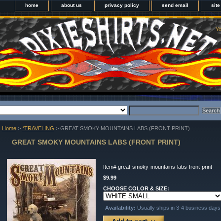
home
about us
privacy policy
send email
sit
Yo
Home
>
*TRAVELING
> GREAT SMOKY MOUNTAINS LABS (FRONT PRINT)
GREAT SMOKY MOUNTAINS LABS (FRONT PRINT)
Item#
great-smoky-mountains-labs-front-print
$9.99
CHOOSE COLOR & SIZE:
Availability:
Usually ships in 3-4 business days