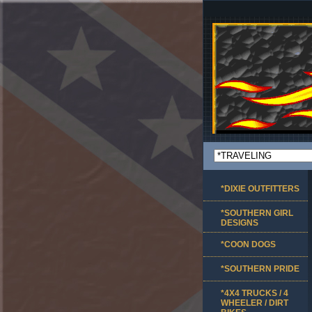
*DIXIE OUTFITTERS
*SOUTHERN GIRL
DESIGNS
*COON DOGS
*SOUTHERN PRIDE
*4X4 TRUCKS / 4
WHEELER / DIRT