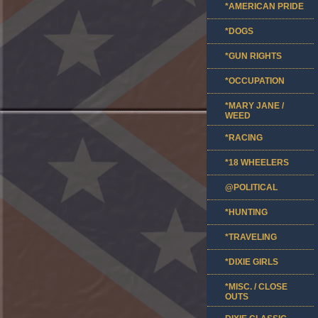
*AMERICAN PRIDE
*DOGS
*GUN RIGHTS
*OCCUPATION
*MARY JANE /
WEED
*RACING
*18 WHEELERS
@POLITICAL
*HUNTING
*TRAVELING
*DIXIE GIRLS
*MISC. / CLOSE
OUTS