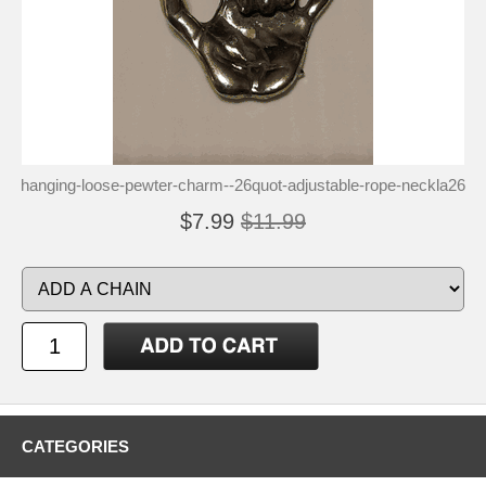
hanging-loose-pewter-charm--26quot-adjustable-rope-neckla26
$7.99
$11.99
CATEGORIES