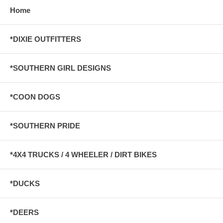
Home
*DIXIE OUTFITTERS
*SOUTHERN GIRL DESIGNS
*COON DOGS
*SOUTHERN PRIDE
*4X4 TRUCKS / 4 WHEELER / DIRT BIKES
*DUCKS
*DEERS