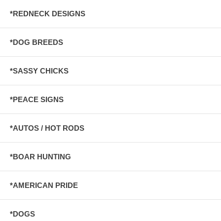
*REDNECK DESIGNS
*DOG BREEDS
*SASSY CHICKS
*PEACE SIGNS
*AUTOS / HOT RODS
*BOAR HUNTING
*AMERICAN PRIDE
*DOGS