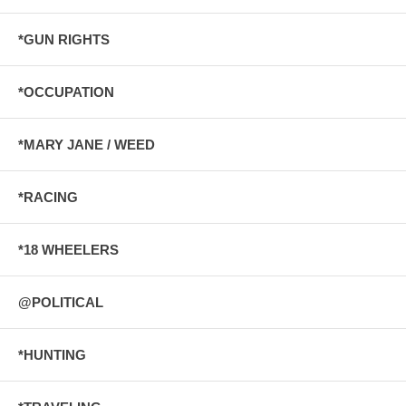
*GUN RIGHTS
*OCCUPATION
*MARY JANE / WEED
*RACING
*18 WHEELERS
@POLITICAL
*HUNTING