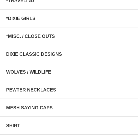
*TRAVELING
*DIXIE GIRLS
*MISC. / CLOSE OUTS
DIXIE CLASSIC DESIGNS
WOLVES / WILDLIFE
PEWTER NECKLACES
MESH SAYING CAPS
SHIRT