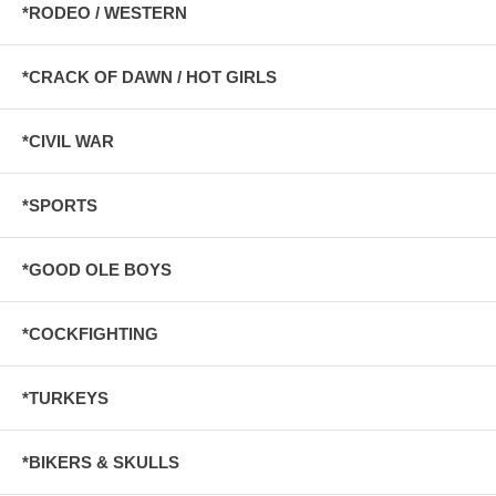
*RODEO / WESTERN
*CRACK OF DAWN / HOT GIRLS
*CIVIL WAR
*SPORTS
*GOOD OLE BOYS
*COCKFIGHTING
*TURKEYS
*BIKERS & SKULLS