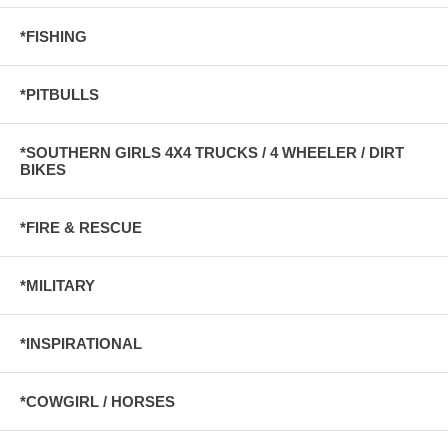
*FISHING
*PITBULLS
*SOUTHERN GIRLS 4X4 TRUCKS / 4 WHEELER / DIRT
BIKES
*FIRE & RESCUE
*MILITARY
*INSPIRATIONAL
*COWGIRL / HORSES