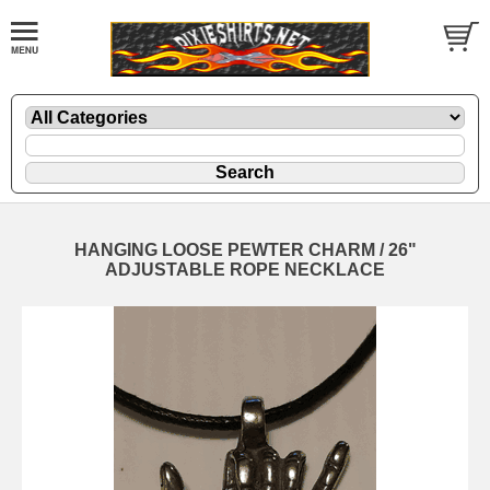
HANGING LOOSE PEWTER CHARM / 26"
ADJUSTABLE ROPE NECKLACE