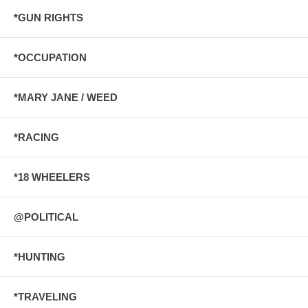
*GUN RIGHTS
*OCCUPATION
*MARY JANE / WEED
*RACING
*18 WHEELERS
@POLITICAL
*HUNTING
*TRAVELING