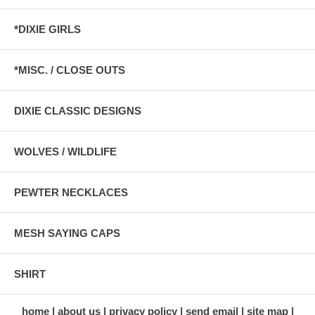
*DIXIE GIRLS
*MISC. / CLOSE OUTS
DIXIE CLASSIC DESIGNS
WOLVES / WILDLIFE
PEWTER NECKLACES
MESH SAYING CAPS
SHIRT
home
about us
privacy policy
send email
site map