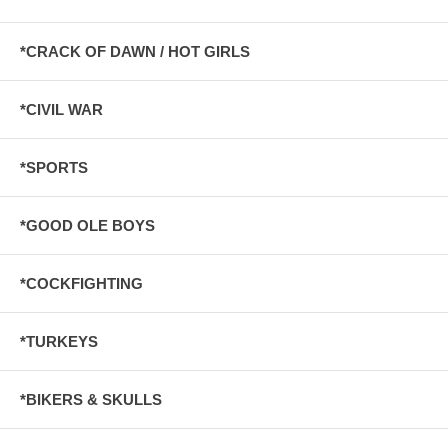
*CRACK OF DAWN / HOT GIRLS
*CIVIL WAR
*SPORTS
*GOOD OLE BOYS
*COCKFIGHTING
*TURKEYS
*BIKERS & SKULLS