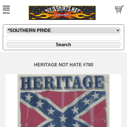
HERITAGE NOT HATE #780