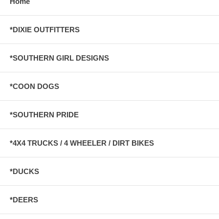
Home
*DIXIE OUTFITTERS
*SOUTHERN GIRL DESIGNS
*COON DOGS
*SOUTHERN PRIDE
*4X4 TRUCKS / 4 WHEELER / DIRT BIKES
*DUCKS
*DEERS