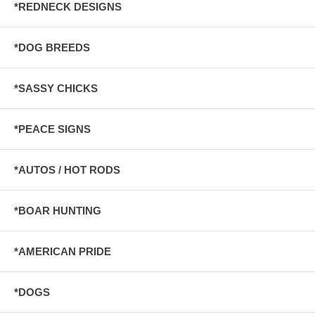
*REDNECK DESIGNS
*DOG BREEDS
*SASSY CHICKS
*PEACE SIGNS
*AUTOS / HOT RODS
*BOAR HUNTING
*AMERICAN PRIDE
*DOGS