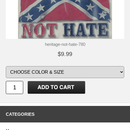
heritage-not-hate-780
$9.99
CATEGORIES