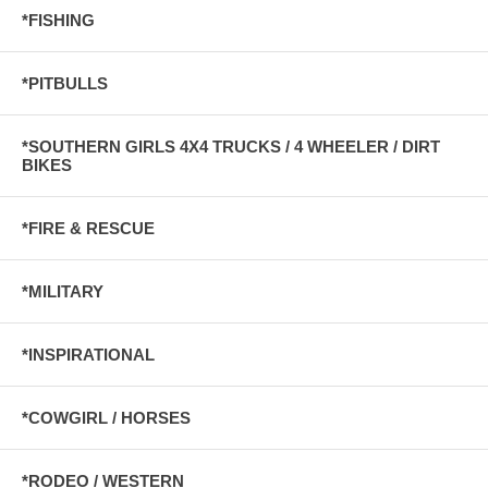
*FISHING
*PITBULLS
*SOUTHERN GIRLS 4X4 TRUCKS / 4 WHEELER / DIRT
BIKES
*FIRE & RESCUE
*MILITARY
*INSPIRATIONAL
*COWGIRL / HORSES
*RODEO / WESTERN