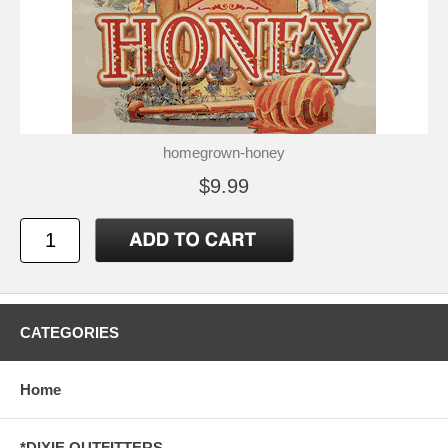
homegrown-honey
$9.99
CATEGORIES
Home
*DIXIE OUTFITTERS