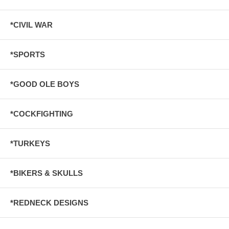
*CIVIL WAR
*SPORTS
*GOOD OLE BOYS
*COCKFIGHTING
*TURKEYS
*BIKERS & SKULLS
*REDNECK DESIGNS