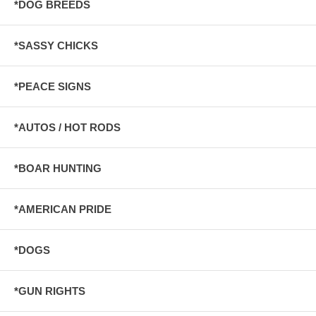
*DOG BREEDS
*SASSY CHICKS
*PEACE SIGNS
*AUTOS / HOT RODS
*BOAR HUNTING
*AMERICAN PRIDE
*DOGS
*GUN RIGHTS