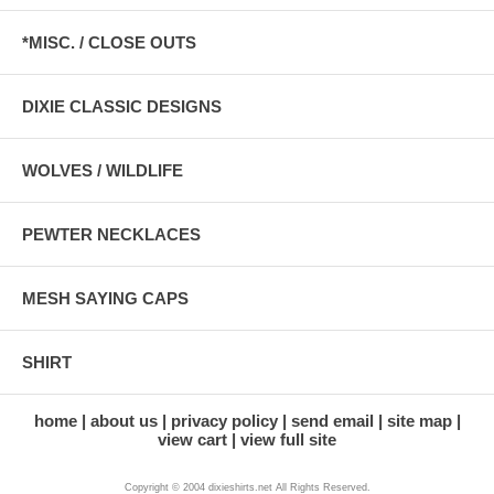
*MISC. / CLOSE OUTS
DIXIE CLASSIC DESIGNS
WOLVES / WILDLIFE
PEWTER NECKLACES
MESH SAYING CAPS
SHIRT
home
about us
privacy policy
send email
site map
view cart
view full site
Copyright © 2004 dixieshirts.net All Rights Reserved.