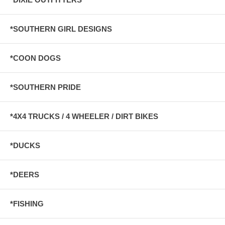
*SOUTHERN GIRL DESIGNS
*COON DOGS
*SOUTHERN PRIDE
*4X4 TRUCKS / 4 WHEELER / DIRT BIKES
*DUCKS
*DEERS
*FISHING