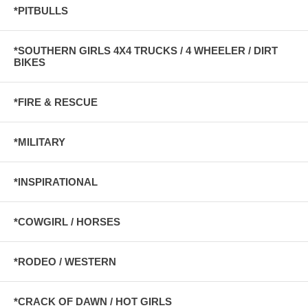
*PITBULLS
*SOUTHERN GIRLS 4X4 TRUCKS / 4 WHEELER / DIRT
BIKES
*FIRE & RESCUE
*MILITARY
*INSPIRATIONAL
*COWGIRL / HORSES
*RODEO / WESTERN
*CRACK OF DAWN / HOT GIRLS