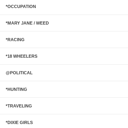
*OCCUPATION
*MARY JANE / WEED
*RACING
*18 WHEELERS
@POLITICAL
*HUNTING
*TRAVELING
*DIXIE GIRLS