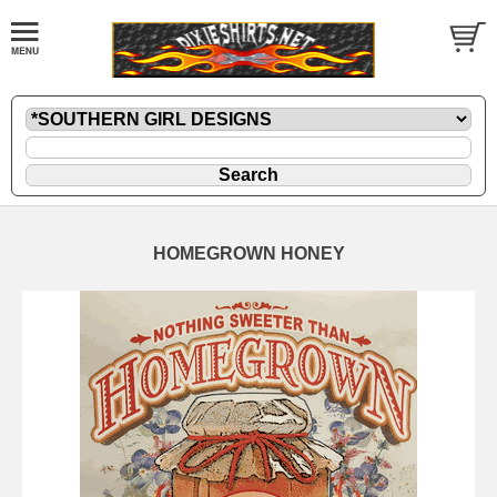
HOMEGROWN HONEY