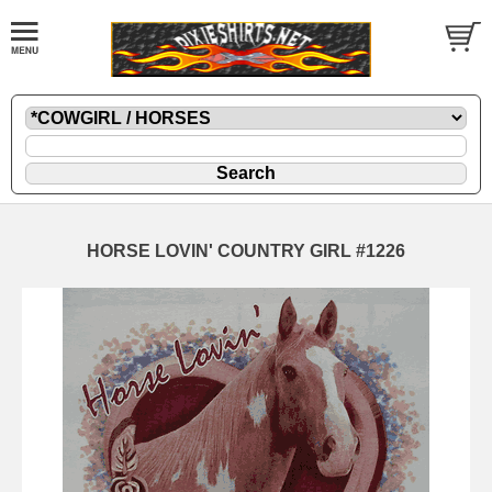
HORSE LOVIN' COUNTRY GIRL #1226