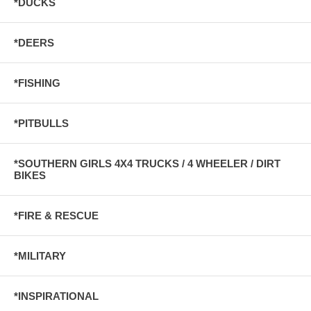
*DUCKS
*DEERS
*FISHING
*PITBULLS
*SOUTHERN GIRLS 4X4 TRUCKS / 4 WHEELER / DIRT
BIKES
*FIRE & RESCUE
*MILITARY
*INSPIRATIONAL