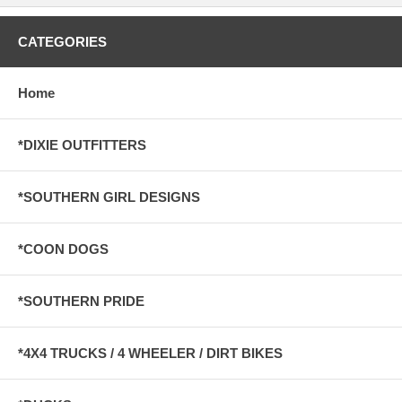
CATEGORIES
Home
*DIXIE OUTFITTERS
*SOUTHERN GIRL DESIGNS
*COON DOGS
*SOUTHERN PRIDE
*4X4 TRUCKS / 4 WHEELER / DIRT BIKES