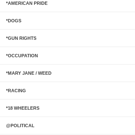
*AMERICAN PRIDE
*DOGS
*GUN RIGHTS
*OCCUPATION
*MARY JANE / WEED
*RACING
*18 WHEELERS
@POLITICAL