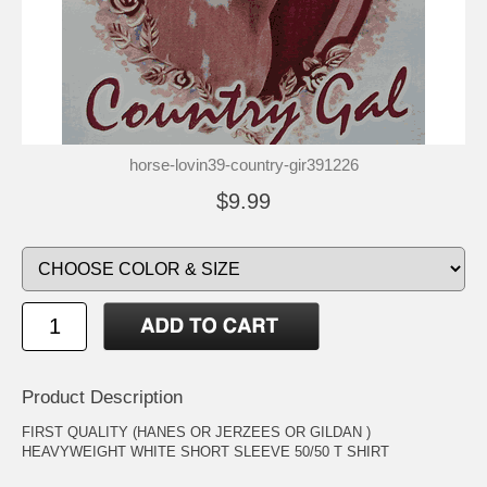
horse-lovin39-country-gir391226
$9.99
Product Description
FIRST QUALITY (HANES OR JERZEES OR GILDAN )
HEAVYWEIGHT WHITE SHORT SLEEVE 50/50 T SHIRT