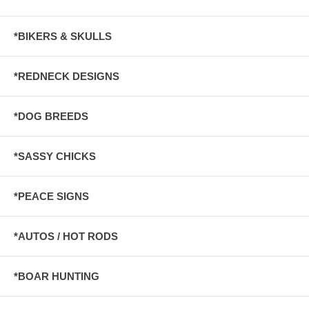
*BIKERS & SKULLS
*REDNECK DESIGNS
*DOG BREEDS
*SASSY CHICKS
*PEACE SIGNS
*AUTOS / HOT RODS
*BOAR HUNTING