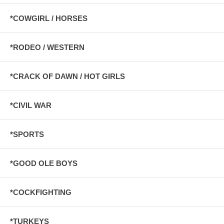
*COWGIRL / HORSES
*RODEO / WESTERN
*CRACK OF DAWN / HOT GIRLS
*CIVIL WAR
*SPORTS
*GOOD OLE BOYS
*COCKFIGHTING
*TURKEYS