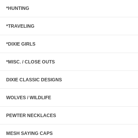
*HUNTING
*TRAVELING
*DIXIE GIRLS
*MISC. / CLOSE OUTS
DIXIE CLASSIC DESIGNS
WOLVES / WILDLIFE
PEWTER NECKLACES
MESH SAYING CAPS