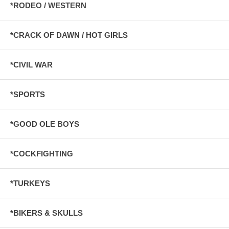
*RODEO / WESTERN
*CRACK OF DAWN / HOT GIRLS
*CIVIL WAR
*SPORTS
*GOOD OLE BOYS
*COCKFIGHTING
*TURKEYS
*BIKERS & SKULLS