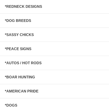
*REDNECK DESIGNS
*DOG BREEDS
*SASSY CHICKS
*PEACE SIGNS
*AUTOS / HOT RODS
*BOAR HUNTING
*AMERICAN PRIDE
*DOGS