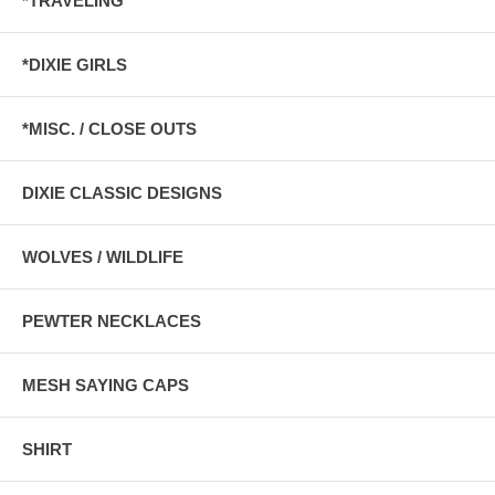
*TRAVELING
*DIXIE GIRLS
*MISC. / CLOSE OUTS
DIXIE CLASSIC DESIGNS
WOLVES / WILDLIFE
PEWTER NECKLACES
MESH SAYING CAPS
SHIRT