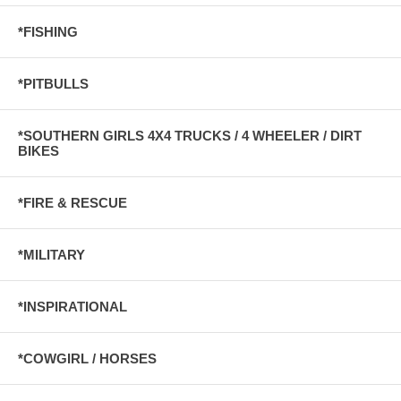
*FISHING
*PITBULLS
*SOUTHERN GIRLS 4X4 TRUCKS / 4 WHEELER / DIRT
BIKES
*FIRE & RESCUE
*MILITARY
*INSPIRATIONAL
*COWGIRL / HORSES