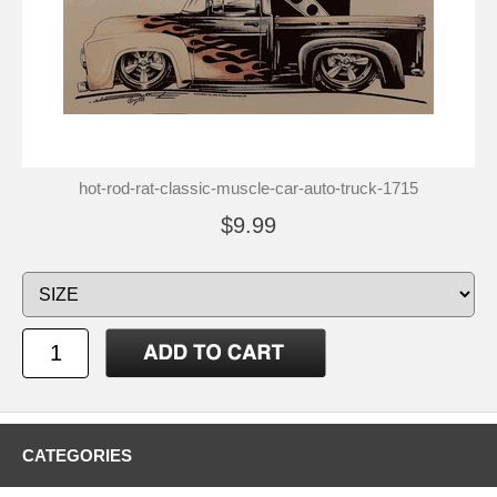
hot-rod-rat-classic-muscle-car-auto-truck-1715
$9.99
CATEGORIES