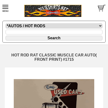
HOT ROD RAT CLASSIC MUSCLE CAR AUTO(
FRONT PRINT) #1715