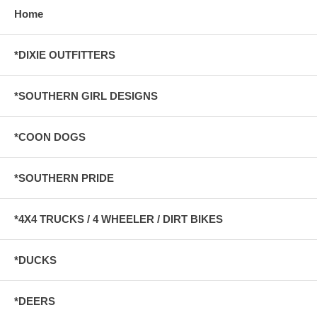
Home
*DIXIE OUTFITTERS
*SOUTHERN GIRL DESIGNS
*COON DOGS
*SOUTHERN PRIDE
*4X4 TRUCKS / 4 WHEELER / DIRT BIKES
*DUCKS
*DEERS