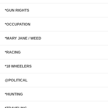
*GUN RIGHTS
*OCCUPATION
*MARY JANE / WEED
*RACING
*18 WHEELERS
@POLITICAL
*HUNTING