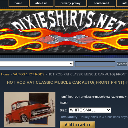
home
about us
privacy policy
send email
sit
Yo
Home
>
*AUTOS / HOT RODS
> HOT ROD RAT CLASSIC MUSCLE CAR AUTO( FRONT P
HOT ROD RAT CLASSIC MUSCLE CAR AUTO( FRONT PRINT) #
Item#
hot-rod-rat-classic-muscle-car-auto-truck
$9.99
SIZE:
Availability:
Usually ships in 3-4 business days