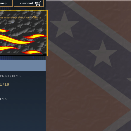
e map
view cart
ur one-stop shop for T-Shirts
RINT) #1716
1716
-1716