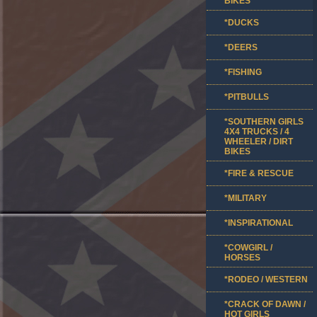
BIKES
*DUCKS
*DEERS
*FISHING
*PITBULLS
*SOUTHERN GIRLS
4X4 TRUCKS / 4
WHEELER / DIRT
BIKES
*FIRE & RESCUE
*MILITARY
*INSPIRATIONAL
*COWGIRL /
HORSES
*RODEO / WESTERN
*CRACK OF DAWN /
HOT GIRLS