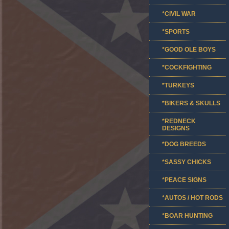
*CIVIL WAR
*SPORTS
*GOOD OLE BOYS
*COCKFIGHTING
*TURKEYS
*BIKERS & SKULLS
*REDNECK
DESIGNS
*DOG BREEDS
*SASSY CHICKS
*PEACE SIGNS
*AUTOS / HOT RODS
*BOAR HUNTING