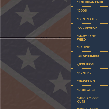
*AMERICAN PRIDE
*DOGS
*GUN RIGHTS
*OCCUPATION
*MARY JANE /
WEED
*RACING
*18 WHEELERS
@POLITICAL
*HUNTING
*TRAVELING
*DIXIE GIRLS
*MISC. / CLOSE
OUTS