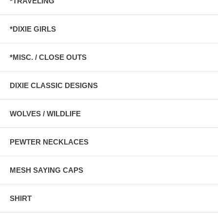
*TRAVELING
*DIXIE GIRLS
*MISC. / CLOSE OUTS
DIXIE CLASSIC DESIGNS
WOLVES / WILDLIFE
PEWTER NECKLACES
MESH SAYING CAPS
SHIRT