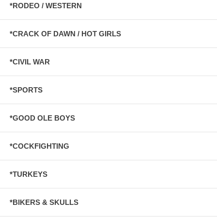
*RODEO / WESTERN
*CRACK OF DAWN / HOT GIRLS
*CIVIL WAR
*SPORTS
*GOOD OLE BOYS
*COCKFIGHTING
*TURKEYS
*BIKERS & SKULLS