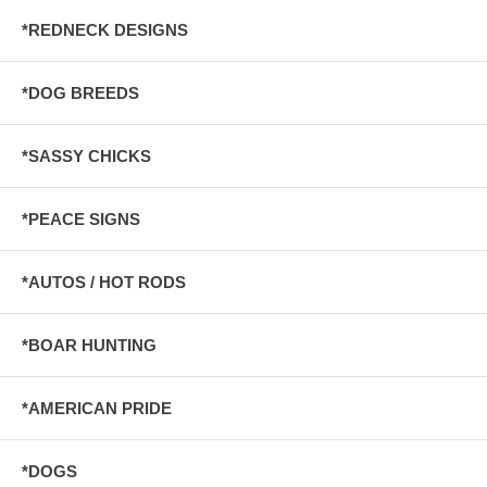
*REDNECK DESIGNS
*DOG BREEDS
*SASSY CHICKS
*PEACE SIGNS
*AUTOS / HOT RODS
*BOAR HUNTING
*AMERICAN PRIDE
*DOGS