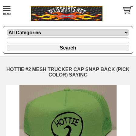
HOTTIE #2 MESH TRUCKER CAP SNAP BACK (PICK
COLOR) SAYING