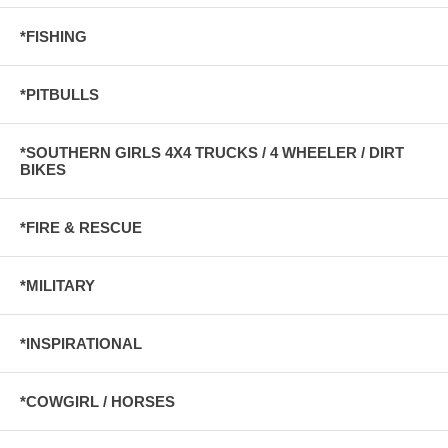
*FISHING
*PITBULLS
*SOUTHERN GIRLS 4X4 TRUCKS / 4 WHEELER / DIRT
BIKES
*FIRE & RESCUE
*MILITARY
*INSPIRATIONAL
*COWGIRL / HORSES