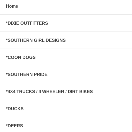
Home
*DIXIE OUTFITTERS
*SOUTHERN GIRL DESIGNS
*COON DOGS
*SOUTHERN PRIDE
*4X4 TRUCKS / 4 WHEELER / DIRT BIKES
*DUCKS
*DEERS