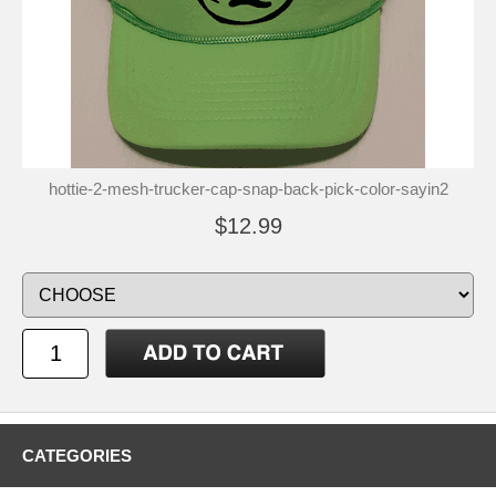
hottie-2-mesh-trucker-cap-snap-back-pick-color-sayin2
$12.99
CATEGORIES