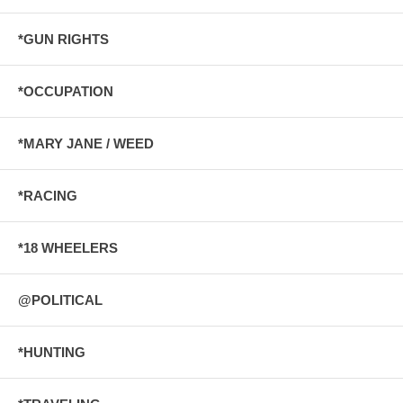
*GUN RIGHTS
*OCCUPATION
*MARY JANE / WEED
*RACING
*18 WHEELERS
@POLITICAL
*HUNTING