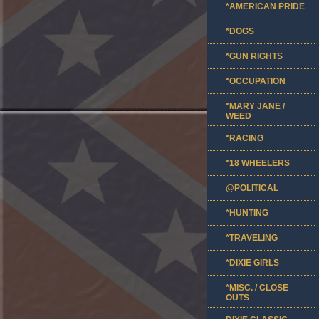
*AMERICAN PRIDE
*DOGS
*GUN RIGHTS
*OCCUPATION
*MARY JANE /
WEED
*RACING
*18 WHEELERS
@POLITICAL
*HUNTING
*TRAVELING
*DIXIE GIRLS
*MISC. / CLOSE
OUTS