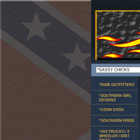
*DIXIE OUTFITTERS
*SOUTHERN GIRL
DESIGNS
*COON DOGS
*SOUTHERN PRIDE
*4X4 TRUCKS / 4
WHEELER / DIRT