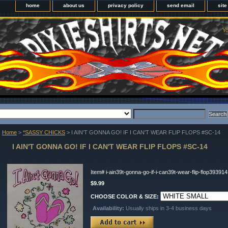
home
about us
privacy policy
send email
sit
Yo
Home
>
*SASSY CHICKS
> I AIN'T GONNA GO! IF I CAN'T WEAR FLIP FLOPS #SC-14
I AIN'T GONNA GO! IF I CAN'T WEAR FLIP FLOPS #SC-14
Item#
i-ain39t-gonna-go-if-i-can39t-wear-flip-flop393914
$9.99
CHOOSE COLOR & SIZE:
Availability:
Usually ships in 3-4 business days