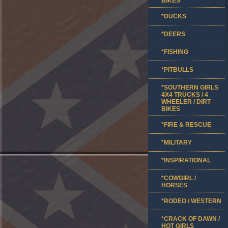
BIKES
*DUCKS
*DEERS
*FISHING
*PITBULLS
*SOUTHERN GIRLS
4X4 TRUCKS / 4
WHEELER / DIRT
BIKES
*FIRE & RESCUE
*MILITARY
*INSPIRATIONAL
*COWGIRL /
HORSES
*RODEO / WESTERN
*CRACK OF DAWN /
HOT GIRLS