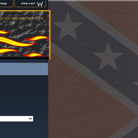
e map
view cart
ur one-stop shop for T-Shirts