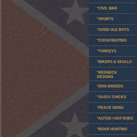
*CIVIL WAR
*SPORTS
*GOOD OLE BOYS
*COCKFIGHTING
*TURKEYS
*BIKERS & SKULLS
*REDNECK
DESIGNS
*DOG BREEDS
*SASSY CHICKS
*PEACE SIGNS
*AUTOS / HOT RODS
*BOAR HUNTING