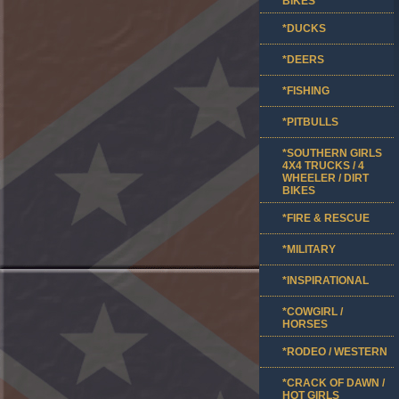
BIKES
*DUCKS
*DEERS
*FISHING
*PITBULLS
*SOUTHERN GIRLS
4X4 TRUCKS / 4
WHEELER / DIRT
BIKES
*FIRE & RESCUE
*MILITARY
*INSPIRATIONAL
*COWGIRL /
HORSES
*RODEO / WESTERN
*CRACK OF DAWN /
HOT GIRLS