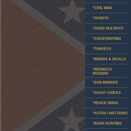
*CIVIL WAR
*SPORTS
*GOOD OLE BOYS
*COCKFIGHTING
*TURKEYS
*BIKERS & SKULLS
*REDNECK
DESIGNS
*DOG BREEDS
*SASSY CHICKS
*PEACE SIGNS
*AUTOS / HOT RODS
*BOAR HUNTING