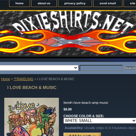
home
about us
privacy policy
send email
sit
Yo
Home
>
*TRAVELING
> I LOVE BEACH & MUSIC
I LOVE BEACH & MUSIC
Item#
i-love-beach-amp-music
$9.99
CHOOSE COLOR & SIZE:
Availability:
Usually ships in 3-4 business days