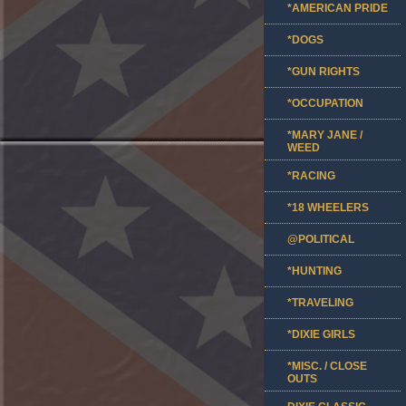
*AMERICAN PRIDE
*DOGS
*GUN RIGHTS
*OCCUPATION
*MARY JANE /
WEED
*RACING
*18 WHEELERS
@POLITICAL
*HUNTING
*TRAVELING
*DIXIE GIRLS
*MISC. / CLOSE
OUTS