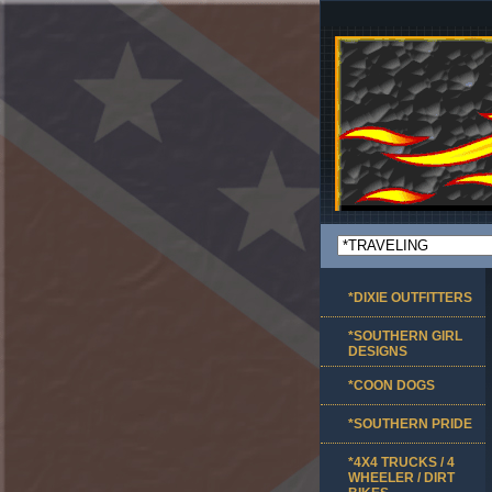
*DIXIE OUTFITTERS
*SOUTHERN GIRL
DESIGNS
*COON DOGS
*SOUTHERN PRIDE
*4X4 TRUCKS / 4
WHEELER / DIRT