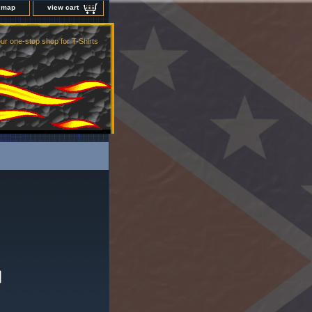
e map
view cart
ur one-stop shop for T-Shirts