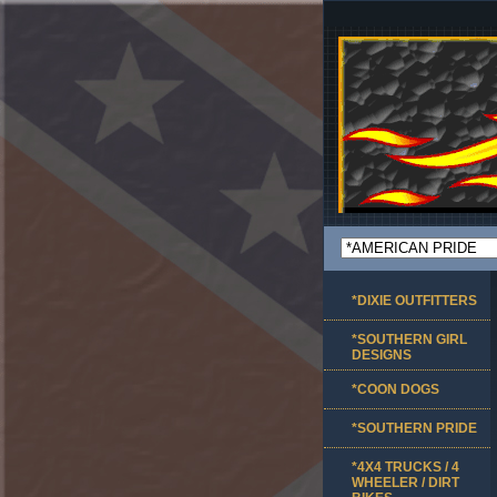
*DIXIE OUTFITTERS
*SOUTHERN GIRL
DESIGNS
*COON DOGS
*SOUTHERN PRIDE
*4X4 TRUCKS / 4
WHEELER / DIRT