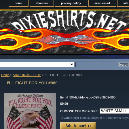
home
about us
privacy policy
send email
sit
Yo
Home
>
*AMERICAN PRIDE
> I'LL FIGHT FOR YOU #880
I'LL FIGHT FOR YOU #880
Item#
i39ll-fight-for-you-i39ll-st3939-880
$9.99
CHOOSE COLOR & SIZE:
Availability:
Usually ships in 3-4 business days