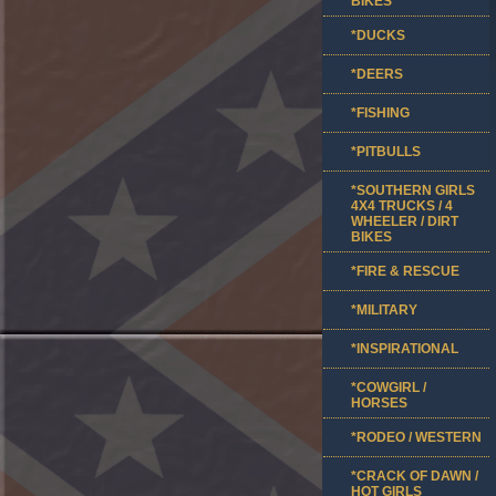
BIKES
*DUCKS
*DEERS
*FISHING
*PITBULLS
*SOUTHERN GIRLS
4X4 TRUCKS / 4
WHEELER / DIRT
BIKES
*FIRE & RESCUE
*MILITARY
*INSPIRATIONAL
*COWGIRL /
HORSES
*RODEO / WESTERN
*CRACK OF DAWN /
HOT GIRLS