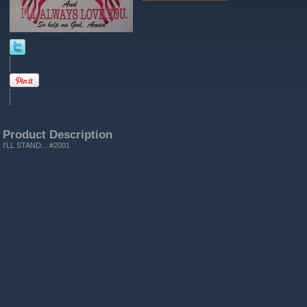
Product Description
I'LL STAND... #2001