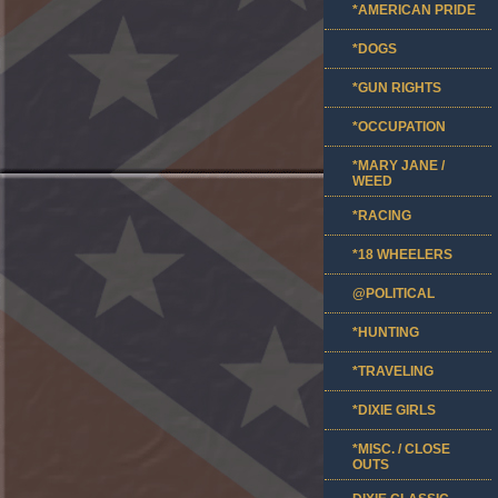
*AMERICAN PRIDE
*DOGS
*GUN RIGHTS
*OCCUPATION
*MARY JANE /
WEED
*RACING
*18 WHEELERS
@POLITICAL
*HUNTING
*TRAVELING
*DIXIE GIRLS
*MISC. / CLOSE
OUTS