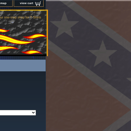
e map
view cart
ur one-stop shop for T-Shirts