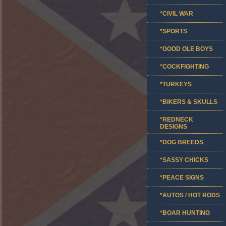
*CIVIL WAR
*SPORTS
*GOOD OLE BOYS
*COCKFIGHTING
*TURKEYS
*BIKERS & SKULLS
*REDNECK
DESIGNS
*DOG BREEDS
*SASSY CHICKS
*PEACE SIGNS
*AUTOS / HOT RODS
*BOAR HUNTING