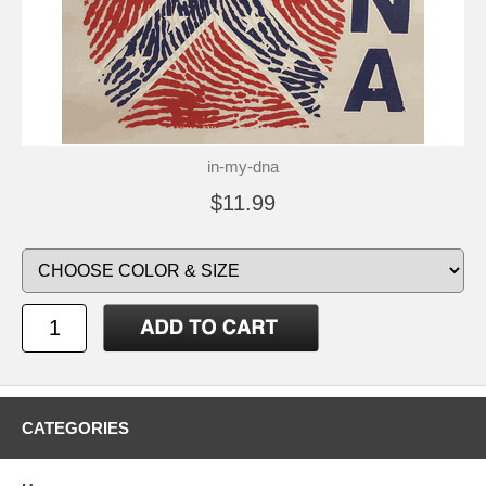
in-my-dna
$11.99
CATEGORIES