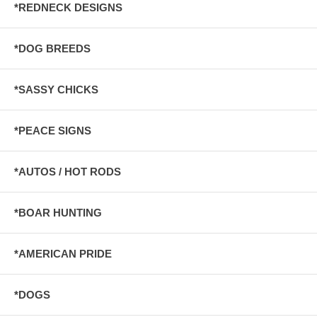
*REDNECK DESIGNS
*DOG BREEDS
*SASSY CHICKS
*PEACE SIGNS
*AUTOS / HOT RODS
*BOAR HUNTING
*AMERICAN PRIDE
*DOGS