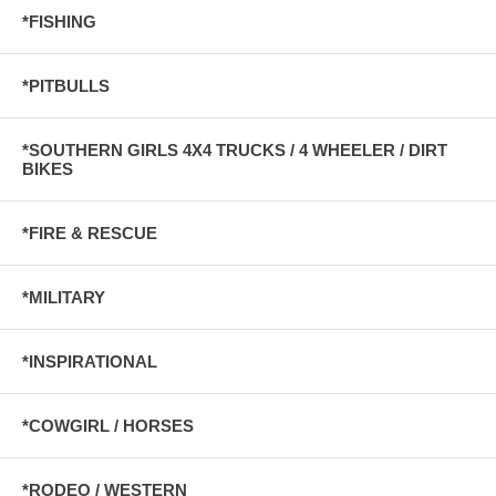
*FISHING
*PITBULLS
*SOUTHERN GIRLS 4X4 TRUCKS / 4 WHEELER / DIRT
BIKES
*FIRE & RESCUE
*MILITARY
*INSPIRATIONAL
*COWGIRL / HORSES
*RODEO / WESTERN