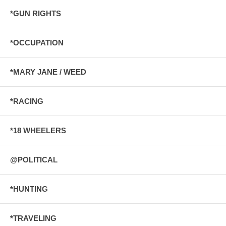
*GUN RIGHTS
*OCCUPATION
*MARY JANE / WEED
*RACING
*18 WHEELERS
@POLITICAL
*HUNTING
*TRAVELING