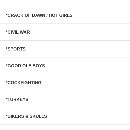
*CRACK OF DAWN / HOT GIRLS
*CIVIL WAR
*SPORTS
*GOOD OLE BOYS
*COCKFIGHTING
*TURKEYS
*BIKERS & SKULLS