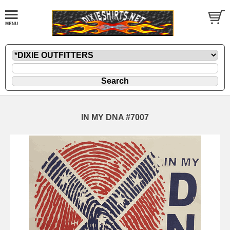
IN MY DNA #7007