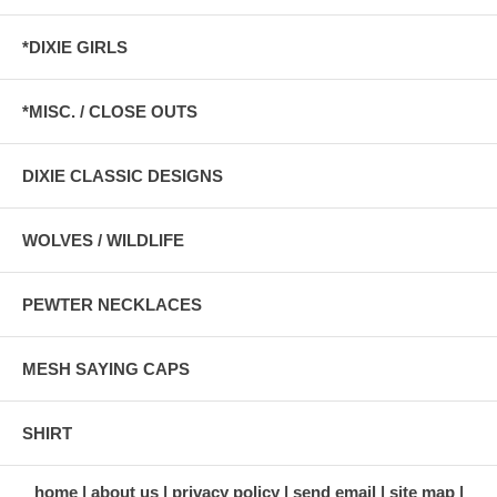
*DIXIE GIRLS
*MISC. / CLOSE OUTS
DIXIE CLASSIC DESIGNS
WOLVES / WILDLIFE
PEWTER NECKLACES
MESH SAYING CAPS
SHIRT
home
about us
privacy policy
send email
site map