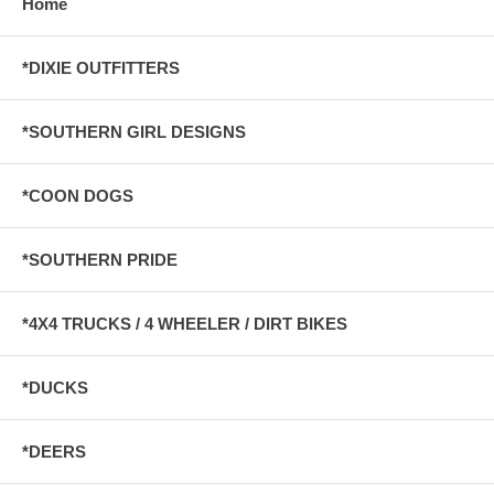
Home
*DIXIE OUTFITTERS
*SOUTHERN GIRL DESIGNS
*COON DOGS
*SOUTHERN PRIDE
*4X4 TRUCKS / 4 WHEELER / DIRT BIKES
*DUCKS
*DEERS