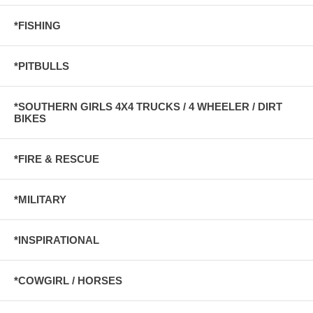
*FISHING
*PITBULLS
*SOUTHERN GIRLS 4X4 TRUCKS / 4 WHEELER / DIRT
BIKES
*FIRE & RESCUE
*MILITARY
*INSPIRATIONAL
*COWGIRL / HORSES