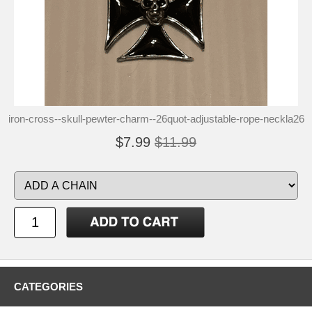
iron-cross--skull-pewter-charm--26quot-adjustable-rope-neckla26
$7.99
$11.99
CATEGORIES