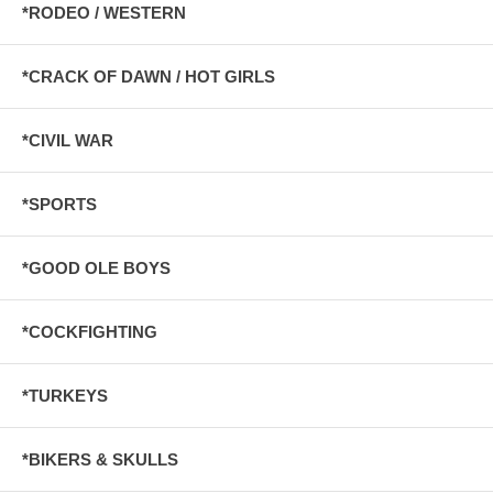
*RODEO / WESTERN
*CRACK OF DAWN / HOT GIRLS
*CIVIL WAR
*SPORTS
*GOOD OLE BOYS
*COCKFIGHTING
*TURKEYS
*BIKERS & SKULLS