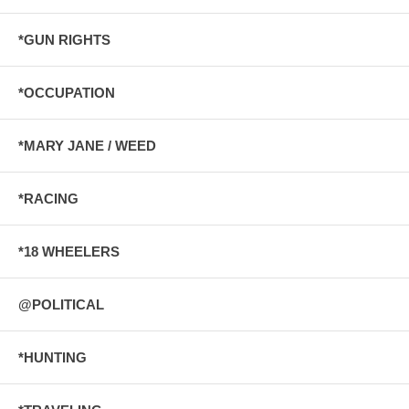
*GUN RIGHTS
*OCCUPATION
*MARY JANE / WEED
*RACING
*18 WHEELERS
@POLITICAL
*HUNTING