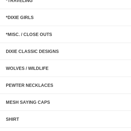
*TRAVELING
*DIXIE GIRLS
*MISC. / CLOSE OUTS
DIXIE CLASSIC DESIGNS
WOLVES / WILDLIFE
PEWTER NECKLACES
MESH SAYING CAPS
SHIRT