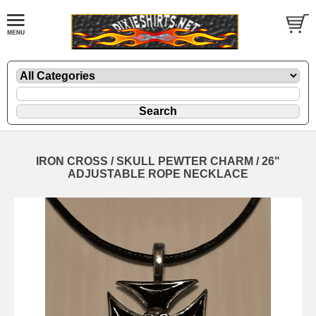
IRON CROSS / SKULL PEWTER CHARM / 26"
ADJUSTABLE ROPE NECKLACE