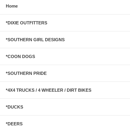
Home
*DIXIE OUTFITTERS
*SOUTHERN GIRL DESIGNS
*COON DOGS
*SOUTHERN PRIDE
*4X4 TRUCKS / 4 WHEELER / DIRT BIKES
*DUCKS
*DEERS