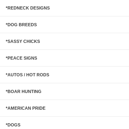
*REDNECK DESIGNS
*DOG BREEDS
*SASSY CHICKS
*PEACE SIGNS
*AUTOS / HOT RODS
*BOAR HUNTING
*AMERICAN PRIDE
*DOGS