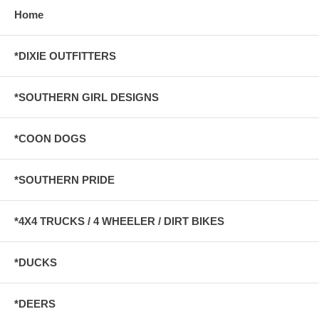
Home
*DIXIE OUTFITTERS
*SOUTHERN GIRL DESIGNS
*COON DOGS
*SOUTHERN PRIDE
*4X4 TRUCKS / 4 WHEELER / DIRT BIKES
*DUCKS
*DEERS