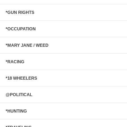
*GUN RIGHTS
*OCCUPATION
*MARY JANE / WEED
*RACING
*18 WHEELERS
@POLITICAL
*HUNTING