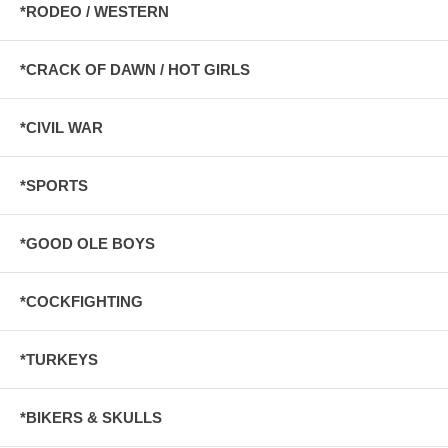
*RODEO / WESTERN
*CRACK OF DAWN / HOT GIRLS
*CIVIL WAR
*SPORTS
*GOOD OLE BOYS
*COCKFIGHTING
*TURKEYS
*BIKERS & SKULLS