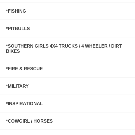
*FISHING
*PITBULLS
*SOUTHERN GIRLS 4X4 TRUCKS / 4 WHEELER / DIRT
BIKES
*FIRE & RESCUE
*MILITARY
*INSPIRATIONAL
*COWGIRL / HORSES