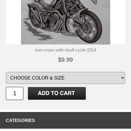
iron-cross-with-skull-cycle-1514
$9.99
CATEGORIES