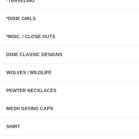
*TRAVELING
*DIXIE GIRLS
*MISC. / CLOSE OUTS
DIXIE CLASSIC DESIGNS
WOLVES / WILDLIFE
PEWTER NECKLACES
MESH SAYING CAPS
SHIRT