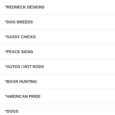
*REDNECK DESIGNS
*DOG BREEDS
*SASSY CHICKS
*PEACE SIGNS
*AUTOS / HOT RODS
*BOAR HUNTING
*AMERICAN PRIDE
*DOGS