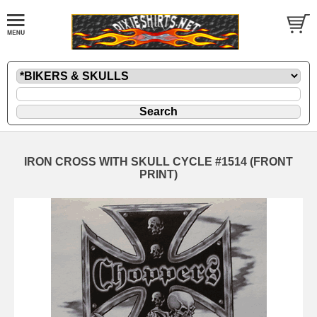
IRON CROSS WITH SKULL CYCLE #1514 (FRONT
PRINT)