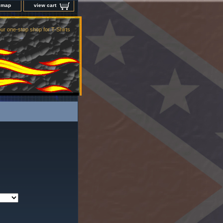
e map
view cart
ur one-stop shop for T-Shirts