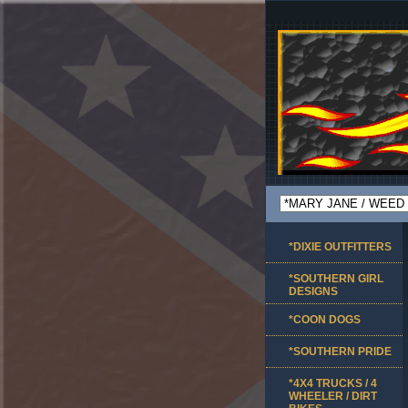
*DIXIE OUTFITTERS
*SOUTHERN GIRL
DESIGNS
*COON DOGS
*SOUTHERN PRIDE
*4X4 TRUCKS / 4
WHEELER / DIRT