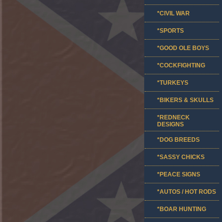
*CIVIL WAR
*SPORTS
*GOOD OLE BOYS
*COCKFIGHTING
*TURKEYS
*BIKERS & SKULLS
*REDNECK
DESIGNS
*DOG BREEDS
*SASSY CHICKS
*PEACE SIGNS
*AUTOS / HOT RODS
*BOAR HUNTING