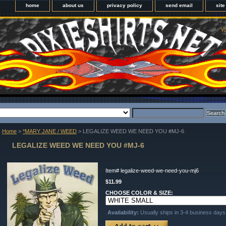
home
about us
privacy policy
send email
sit
Yo
Home
>
*MARY JANE / WEED
> LEGALIZE WEED WE NEED YOU #MJ-6
LEGALIZE WEED WE NEED YOU #MJ-6
Item#
legalize-weed-we-need-you-mj6
$11.99
CHOOSE COLOR & SIZE:
Availability:
Usually ships in 3-4 business days