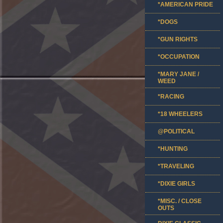
*AMERICAN PRIDE
*DOGS
*GUN RIGHTS
*OCCUPATION
*MARY JANE /
WEED
*RACING
*18 WHEELERS
@POLITICAL
*HUNTING
*TRAVELING
*DIXIE GIRLS
*MISC. / CLOSE
OUTS