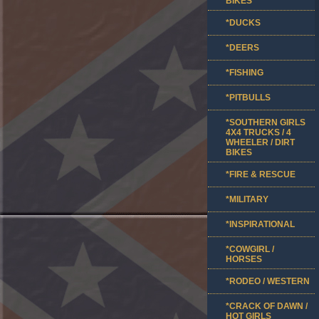
BIKES
*DUCKS
*DEERS
*FISHING
*PITBULLS
*SOUTHERN GIRLS
4X4 TRUCKS / 4
WHEELER / DIRT
BIKES
*FIRE & RESCUE
*MILITARY
*INSPIRATIONAL
*COWGIRL /
HORSES
*RODEO / WESTERN
*CRACK OF DAWN /
HOT GIRLS