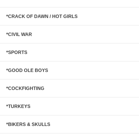
*CRACK OF DAWN / HOT GIRLS
*CIVIL WAR
*SPORTS
*GOOD OLE BOYS
*COCKFIGHTING
*TURKEYS
*BIKERS & SKULLS