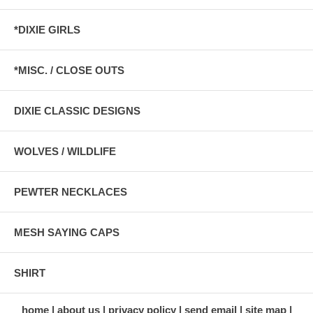
*DIXIE GIRLS
*MISC. / CLOSE OUTS
DIXIE CLASSIC DESIGNS
WOLVES / WILDLIFE
PEWTER NECKLACES
MESH SAYING CAPS
SHIRT
home
about us
privacy policy
send email
site map