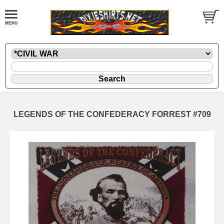
LEGENDS OF THE CONFEDERACY FORREST #709