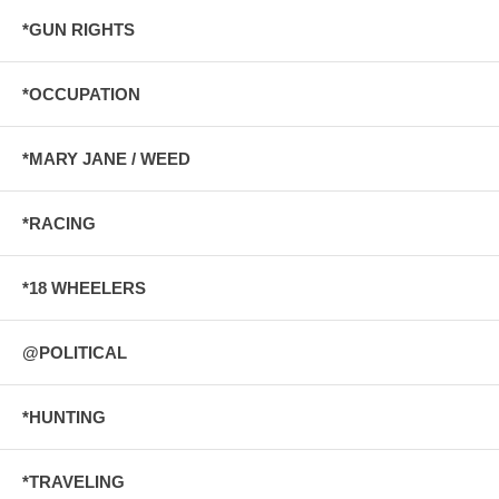
*GUN RIGHTS
*OCCUPATION
*MARY JANE / WEED
*RACING
*18 WHEELERS
@POLITICAL
*HUNTING
*TRAVELING