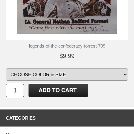
legends-of-the-confederacy-forrest-709
$9.99
CATEGORIES