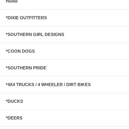
Home
*DIXIE OUTFITTERS
*SOUTHERN GIRL DESIGNS
*COON DOGS
*SOUTHERN PRIDE
*4X4 TRUCKS / 4 WHEELER / DIRT BIKES
*DUCKS
*DEERS