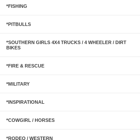
*FISHING
*PITBULLS
*SOUTHERN GIRLS 4X4 TRUCKS / 4 WHEELER / DIRT
BIKES
*FIRE & RESCUE
*MILITARY
*INSPIRATIONAL
*COWGIRL / HORSES
*RODEO / WESTERN