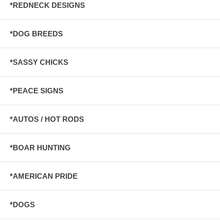
*REDNECK DESIGNS
*DOG BREEDS
*SASSY CHICKS
*PEACE SIGNS
*AUTOS / HOT RODS
*BOAR HUNTING
*AMERICAN PRIDE
*DOGS