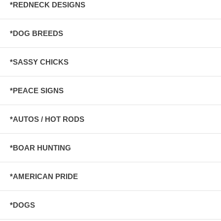
*REDNECK DESIGNS
*DOG BREEDS
*SASSY CHICKS
*PEACE SIGNS
*AUTOS / HOT RODS
*BOAR HUNTING
*AMERICAN PRIDE
*DOGS