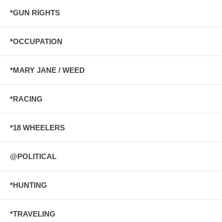
*GUN RIGHTS
*OCCUPATION
*MARY JANE / WEED
*RACING
*18 WHEELERS
@POLITICAL
*HUNTING
*TRAVELING