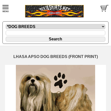
LHASA APSO DOG BREEDS (FRONT PRINT)