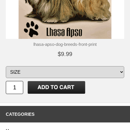
lhasa-apso-dog-breeds-front-print
$9.99
CATEGORIES