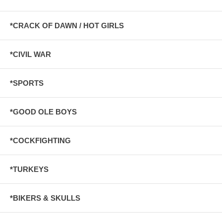
*CRACK OF DAWN / HOT GIRLS
*CIVIL WAR
*SPORTS
*GOOD OLE BOYS
*COCKFIGHTING
*TURKEYS
*BIKERS & SKULLS