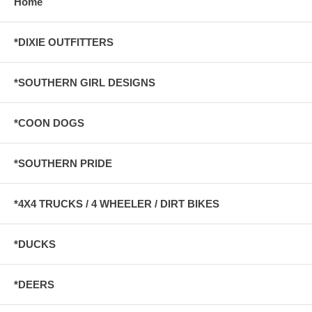
Home
*DIXIE OUTFITTERS
*SOUTHERN GIRL DESIGNS
*COON DOGS
*SOUTHERN PRIDE
*4X4 TRUCKS / 4 WHEELER / DIRT BIKES
*DUCKS
*DEERS