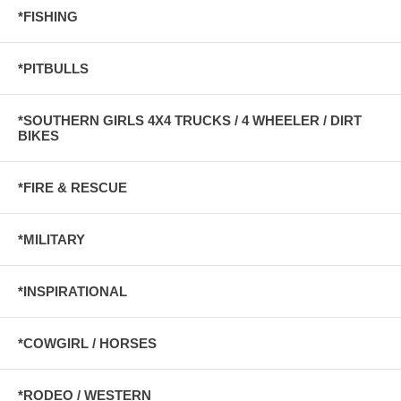
*FISHING
*PITBULLS
*SOUTHERN GIRLS 4X4 TRUCKS / 4 WHEELER / DIRT
BIKES
*FIRE & RESCUE
*MILITARY
*INSPIRATIONAL
*COWGIRL / HORSES
*RODEO / WESTERN