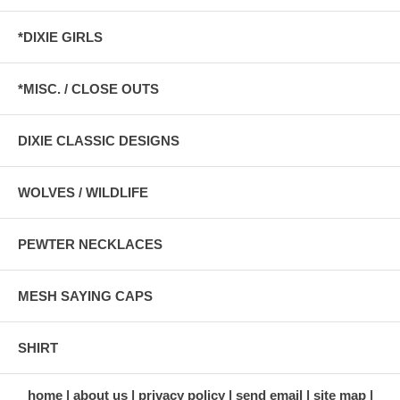
*DIXIE GIRLS
*MISC. / CLOSE OUTS
DIXIE CLASSIC DESIGNS
WOLVES / WILDLIFE
PEWTER NECKLACES
MESH SAYING CAPS
SHIRT
home
about us
privacy policy
send email
site map